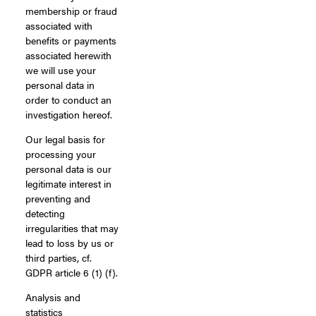
membership or fraud
associated with
benefits or payments
associated herewith
we will use your
personal data in
order to conduct an
investigation hereof.
Our legal basis for
processing your
personal data is our
legitimate interest in
preventing and
detecting
irregularities that may
lead to loss by us or
third parties, cf.
GDPR article 6 (1) (f).
Analysis and
statistics