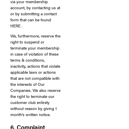
via your membership
account, by contacting us at
or by submitting a contact
form that can be found
HERE .
We, furthermore, reserve the
right to suspend or
terminate your membership
in case of violation of these
terms & conditions,
inactivity, actions that violate
applicable laws or actions
that are not compatible with
the interests of Our
Companies. We also reserve
the right to terminate our
customer club entirely
without reason by giving 1
month's written notice.
6. Complaint