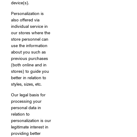
device(s).
Personalization is
also offered via
individual service in
our stores where the
store personnel can
use the information
about you such as
previous purchases
(both online and in
stores) to guide you
better in relation to
styles, sizes, etc.
Our legal basis for
processing your
personal data in
relation to
personalization is our
legitimate interest in
providing better