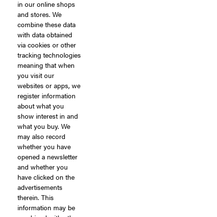
in our online shops
and stores. We
combine these data
with data obtained
via cookies or other
tracking technologies
meaning that when
you visit our
websites or apps, we
register information
about what you
show interest in and
what you buy. We
may also record
whether you have
opened a newsletter
and whether you
have clicked on the
advertisements
therein. This
information may be