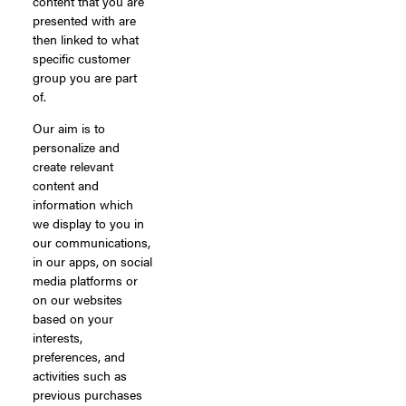
content that you are
presented with are
then linked to what
specific customer
group you are part
of.
Our aim is to
personalize and
create relevant
content and
information which
we display to you in
our communications,
in our apps, on social
media platforms or
on our websites
based on your
interests,
preferences, and
activities such as
previous purchases