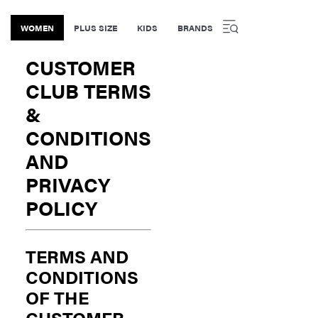
WOMEN
PLUS SIZE
KIDS
BRANDS
CUSTOMER
CLUB TERMS
&
CONDITIONS
AND
PRIVACY
POLICY
TERMS AND
CONDITIONS
OF THE
CUSTOMER