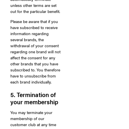
unless other terms are set
out for the particular benefit.
Please be aware that if you
have subscribed to receive
information regarding
several brands, the
withdrawal of your consent
regarding one brand will not
affect the consent for any
other brands that you have
subscribed to. You therefore
have to unsubscribe from
each brand individually.
5. Termination of
your membership
You may terminate your
membership of our
customer club at any time