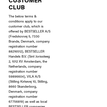
CLUB
The below terms &
conditions apply to our
customer club, which is
offered by BESTSELLER A/S
(Fredskovvej 5, 7330
Brande, Denmark, company
registration number
88216512), BESTSELLER
Handels B.V. (Sint Jorissteeg
2, 1012 XV Amsterdam, the
Netherlands, company
registration number
59896604), VILA A/S
(Stilling Kirkevej 10, Stilling,
8660 Skanderborg,
Denmark, company
registration number
67756819) as well as local
BESTSELLER companies