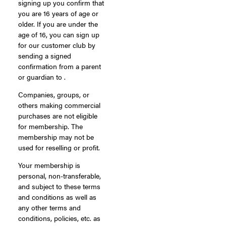
signing up you confirm that
you are 16 years of age or
older. If you are under the
age of 16, you can sign up
for our customer club by
sending a signed
confirmation from a parent
or guardian to .
Companies, groups, or
others making commercial
purchases are not eligible
for membership. The
membership may not be
used for reselling or profit.
Your membership is
personal, non-transferable,
and subject to these terms
and conditions as well as
any other terms and
conditions, policies, etc. as