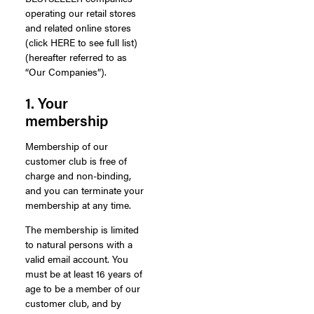
operating our retail stores
and related online stores
(click HERE to see full list)
(hereafter referred to as
“Our Companies”).
1. Your
membership
Membership of our
customer club is free of
charge and non-binding,
and you can terminate your
membership at any time.
The membership is limited
to natural persons with a
valid email account. You
must be at least 16 years of
age to be a member of our
customer club, and by