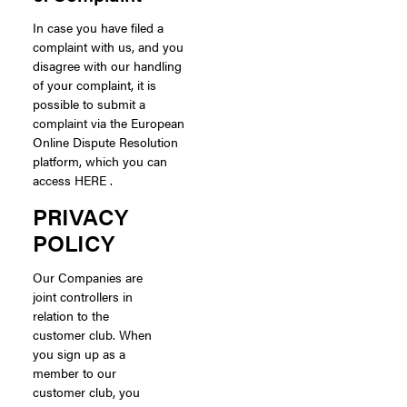
In case you have filed a
complaint with us, and you
disagree with our handling
of your complaint, it is
possible to submit a
complaint via the European
Online Dispute Resolution
platform, which you can
access HERE .
PRIVACY
POLICY
Our Companies are
joint controllers in
relation to the
customer club. When
you sign up as a
member to our
customer club, you