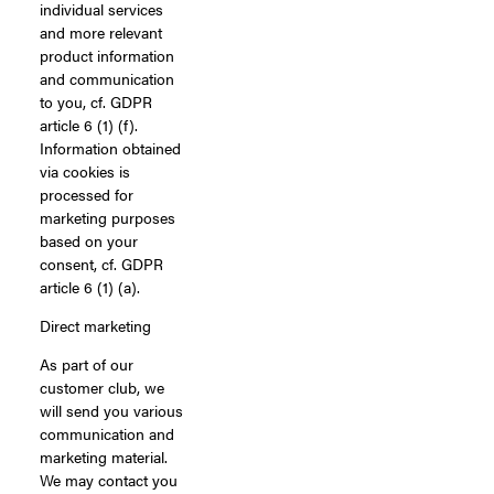
individual services
and more relevant
product information
and communication
to you, cf. GDPR
article 6 (1) (f).
Information obtained
via cookies is
processed for
marketing purposes
based on your
consent, cf. GDPR
article 6 (1) (a).
Direct marketing
As part of our
customer club, we
will send you various
communication and
marketing material.
We may contact you