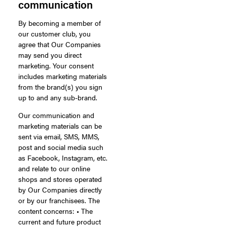
communication
By becoming a member of
our customer club, you
agree that Our Companies
may send you direct
marketing. Your consent
includes marketing materials
from the brand(s) you sign
up to and any sub-brand.
Our communication and
marketing materials can be
sent via email, SMS, MMS,
post and social media such
as Facebook, Instagram, etc.
and relate to our online
shops and stores operated
by Our Companies directly
or by our franchisees. The
content concerns: • The
current and future product