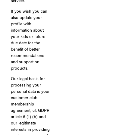
service.
If you wish you can
also update your
profile with
information about
your kids or future
due date for the
benefit of better
recommendations
and support on
products.
Our legal basis for
processing your
personal data is your
customer club
membership
agreement, cf. GDPR
article 6 (1) (b) and
our legitimate
interests in providing