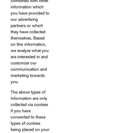
combined with other
information which
you have provided to
our advertising
partners or which
they have collected
themselves. Based
on this information,
we analyze what you
are interested in and
customize our
communication and
marketing towards
you.
The above types of
information are only
collected via cookies
if you have
consented to these
types of cookies
being placed on your