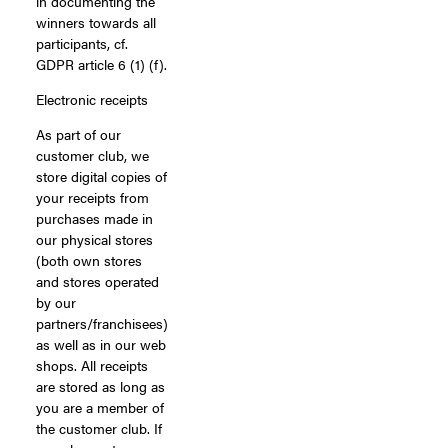
in documenting the
winners towards all
participants, cf.
GDPR article 6 (1) (f).
Electronic receipts
As part of our
customer club, we
store digital copies of
your receipts from
purchases made in
our physical stores
(both own stores
and stores operated
by our
partners/franchisees)
as well as in our web
shops. All receipts
are stored as long as
you are a member of
the customer club. If