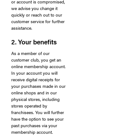
or account is compromised,
we advise you change it
quickly or reach out to our
customer service for further
assistance.
2. Your benefits
As a member of our
customer club, you get an
online membership account.
In your account you will
receive digital receipts for
your purchases made in our
online shops and in our
physical stores, including
stores operated by
franchisees. You will further
have the option to see your
past purchases via your
membership account.