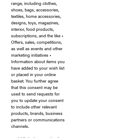
range, including clothes,
shoes, bags, accessories,
textiles, home accessories,
designs, toys, magazines,
interior, food products,
subscriptions, and the like •
Offers, sales, competitions,
as well as events and other
marketing initiatives •
Information about items you
have added to your wish list
or placed in your online
basket. You further agree
that this consent may be
used to send requests for
you to update your consent
to include other relevant
products, brands, business
partners or communications
channels.