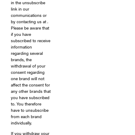
in the unsubscribe
link in our
communications or
by contacting us at .
Please be aware that
if you have
subscribed to receive
information
regarding several
brands, the
withdrawal of your
consent regarding
one brand will not
affect the consent for
any other brands that
you have subscribed
to. You therefore
have to unsubscribe
from each brand
individually.
If you withdraw your