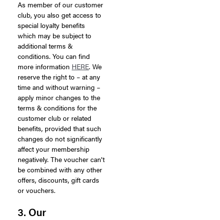
As member of our customer
club, you also get access to
special loyalty benefits
which may be subject to
additional terms &
conditions. You can find
more information
HERE
. We
reserve the right to – at any
time and without warning –
apply minor changes to the
terms & conditions for the
customer club or related
benefits, provided that such
changes do not significantly
affect your membership
negatively. The voucher can't
be combined with any other
offers, discounts, gift cards
or vouchers.
3. Our