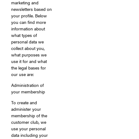
marketing and
newsletters based on
your profile. Below
you can find more
information about
what types of
personal data we
collect about you,
what purposes we
use it for and what
the legal bases for
our use are:
Administration of
your membership
To create and
administer your
membership of the
customer club, we
use your personal
data including your