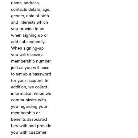
name, address,
contacts details, age,
gender, date of birth
and interests which
you provide to us
when signing up or
add subsequently.
When signing-up
you will receive a
membership number,
just as you will need
to set up a password
for your account. In
addition, we collect
information when we
communicate with
you regarding your
membership or
benefits associated
herewith and provide
you with customer