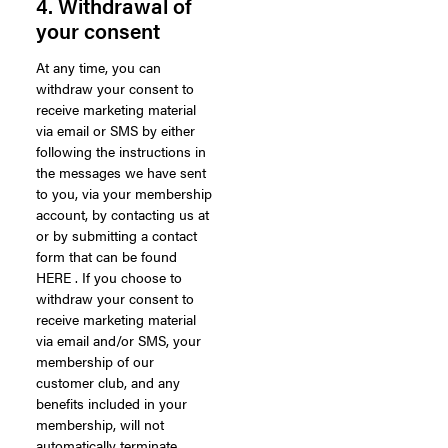
4. Withdrawal of
your consent
At any time, you can
withdraw your consent to
receive marketing material
via email or SMS by either
following the instructions in
the messages we have sent
to you, via your membership
account, by contacting us at
or by submitting a contact
form that can be found
HERE . If you choose to
withdraw your consent to
receive marketing material
via email and/or SMS, your
membership of our
customer club, and any
benefits included in your
membership, will not
automatically terminate