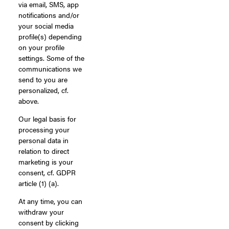
via email, SMS, app
notifications and/or
your social media
profile(s) depending
on your profile
settings. Some of the
communications we
send to you are
personalized, cf.
above.
Our legal basis for
processing your
personal data in
relation to direct
marketing is your
consent, cf. GDPR
article (1) (a).
At any time, you can
withdraw your
consent by clicking