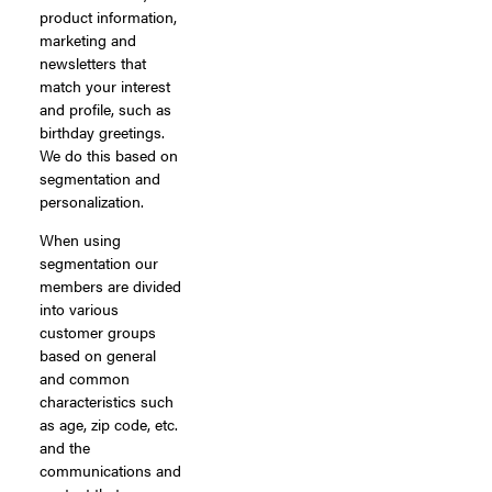
product information,
marketing and
newsletters that
match your interest
and profile, such as
birthday greetings.
We do this based on
segmentation and
personalization.
When using
segmentation our
members are divided
into various
customer groups
based on general
and common
characteristics such
as age, zip code, etc.
and the
communications and