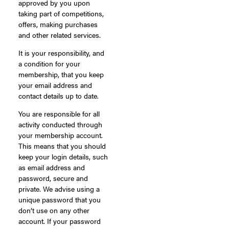
approved by you upon
taking part of competitions,
offers, making purchases
and other related services.
It is your responsibility, and
a condition for your
membership, that you keep
your email address and
contact details up to date.
You are responsible for all
activity conducted through
your membership account.
This means that you should
keep your login details, such
as email address and
password, secure and
private. We advise using a
unique password that you
don’t use on any other
account. If your password