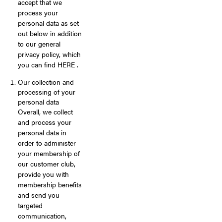
accept that we
process your
personal data as set
out below in addition
to our general
privacy policy, which
you can find HERE .
Our collection and
processing of your
personal data
Overall, we collect
and process your
personal data in
order to administer
your membership of
our customer club,
provide you with
membership benefits
and send you
targeted
communication,