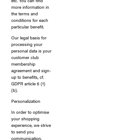
etc. You can find
more information in
the terms and
conditions for each
particular benefit.
Our legal basis for
processing your
personal data is your
customer club
membership
agreement and sign-
up to benefits, cf.
GDPR article 6 (1)
(b).
Personalization
In order to optimise
your shopping
experience, we strive
to send you
communication,