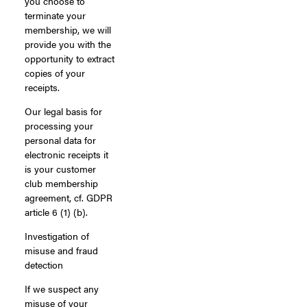
you choose to
terminate your
membership, we will
provide you with the
opportunity to extract
copies of your
receipts.
Our legal basis for
processing your
personal data for
electronic receipts it
is your customer
club membership
agreement, cf. GDPR
article 6 (1) (b).
Investigation of
misuse and fraud
detection
If we suspect any
misuse of your