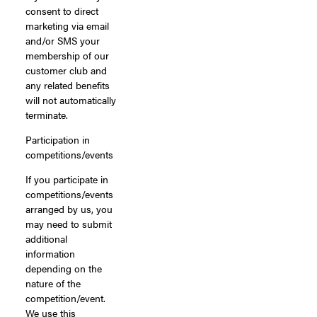
consent to direct
marketing via email
and/or SMS your
membership of our
customer club and
any related benefits
will not automatically
terminate.
Participation in
competitions/events
If you participate in
competitions/events
arranged by us, you
may need to submit
additional
information
depending on the
nature of the
competition/event.
We use this