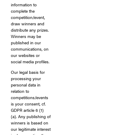
information to
complete the
competition/event,
draw winners and
distribute any prizes.
Winners may be
published in our
communications, on
our websites or
social media profiles.
Our legal basis for
processing your
personal data in
relation to
competitions/events
is your consent, cf.
GDPR article 6 (1)
(a). Any publishing of
winners is based on
our legitimate interest