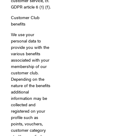
customer service, cf.
GDPR article 6 (1) (f).
Customer Club
benefits
We use your
personal data to
provide you with the
various benefits
associated with your
membership of our
customer club.
Depending on the
nature of the benefits
additional
information may be
collected and
registered on your
profile such as
points, vouchers,
customer category