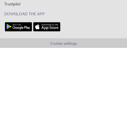
Trustpilot
DOWNLOAD THE APP
Cookie settings