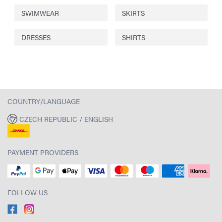
SWIMWEAR
SKIRTS
DRESSES
SHIRTS
COUNTRY/LANGUAGE
CZECH REPUBLIC / ENGLISH
PAYMENT PROVIDERS
FOLLOW US