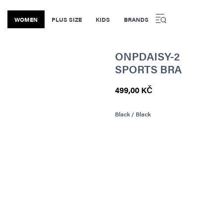
WOMEN
PLUS SIZE
KIDS
BRANDS
ONPDAISY-2
SPORTS BRA
499,00 KČ
Black / Black