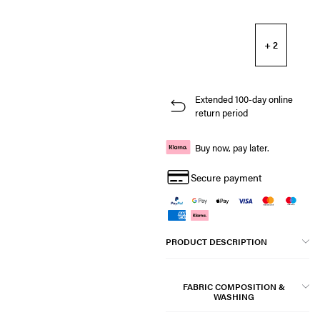
+ 2
Extended 100-day online
return period
Buy now, pay later.
Secure payment
PRODUCT DESCRIPTION
FABRIC COMPOSITION &
WASHING