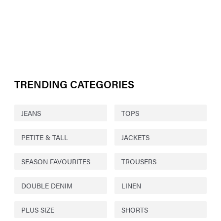
TRENDING CATEGORIES
JEANS
TOPS
PETITE & TALL
JACKETS
SEASON FAVOURITES
TROUSERS
DOUBLE DENIM
LINEN
PLUS SIZE
SHORTS