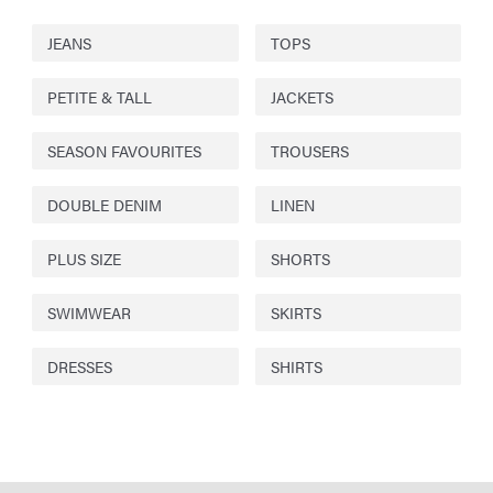
JEANS
TOPS
PETITE & TALL
JACKETS
SEASON FAVOURITES
TROUSERS
DOUBLE DENIM
LINEN
PLUS SIZE
SHORTS
SWIMWEAR
SKIRTS
DRESSES
SHIRTS