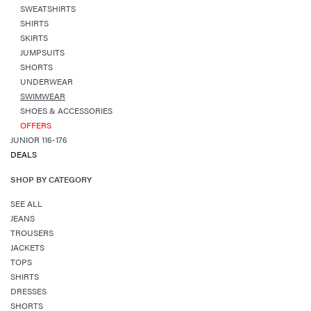
SWEATSHIRTS
SHIRTS
SKIRTS
JUMPSUITS
SHORTS
UNDERWEAR
SWIMWEAR
SHOES & ACCESSORIES
OFFERS
JUNIOR 116-176
DEALS
SHOP BY CATEGORY
SEE ALL
JEANS
TROUSERS
JACKETS
TOPS
SHIRTS
DRESSES
SHORTS