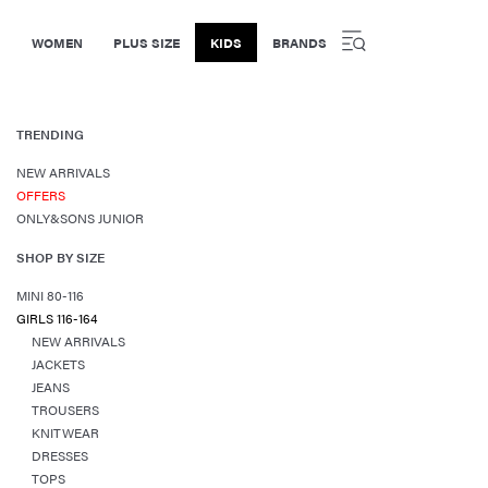
WOMEN
PLUS SIZE
KIDS
BRANDS
TRENDING
NEW ARRIVALS
OFFERS
ONLY&SONS JUNIOR
SHOP BY SIZE
MINI 80-116
GIRLS 116-164
NEW ARRIVALS
JACKETS
JEANS
TROUSERS
KNITWEAR
DRESSES
TOPS