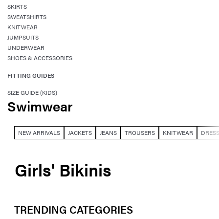
SKIRTS
SWEATSHIRTS
KNITWEAR
JUMPSUITS
UNDERWEAR
SHOES & ACCESSORIES
FITTING GUIDES
SIZE GUIDE (KIDS)
Swimwear
NEW ARRIVALS
JACKETS
JEANS
TROUSERS
KNITWEAR
DRES
Girls' Bikinis
TRENDING CATEGORIES