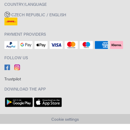
COUNTRY/LANGUAGE
CZECH REPUBLIC / ENGLISH
PAYMENT PROVIDERS
FOLLOW US
Trustpilot
DOWNLOAD THE APP
Cookie settings