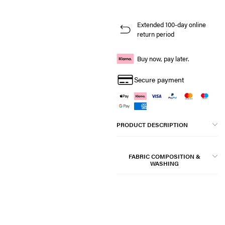
Extended 100-day online
return period
Buy now, pay later.
Secure payment
PRODUCT DESCRIPTION
FABRIC COMPOSITION &
WASHING