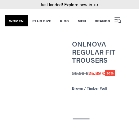
Just landed! Explore new in >>
WOMEN
PLUS SIZE
KIDS
MEN
BRANDS
ONLNOVA
REGULAR FIT
TROUSERS
36.99 €
25.89 €
30%
Brown / Timber Wolf