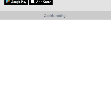
Cookie settings