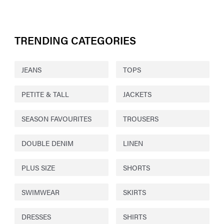
TRENDING CATEGORIES
JEANS
TOPS
PETITE & TALL
JACKETS
SEASON FAVOURITES
TROUSERS
DOUBLE DENIM
LINEN
PLUS SIZE
SHORTS
SWIMWEAR
SKIRTS
DRESSES
SHIRTS