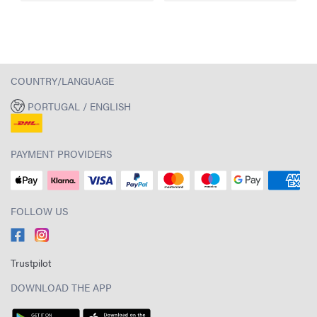
COUNTRY/LANGUAGE
PORTUGAL / ENGLISH
PAYMENT PROVIDERS
FOLLOW US
Trustpilot
DOWNLOAD THE APP