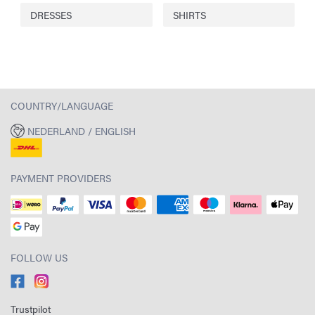
DRESSES
SHIRTS
COUNTRY/LANGUAGE
NEDERLAND / ENGLISH
PAYMENT PROVIDERS
FOLLOW US
Trustpilot