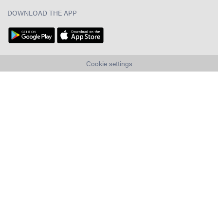
DOWNLOAD THE APP
Cookie settings