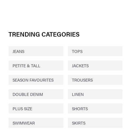
TRENDING CATEGORIES
JEANS
TOPS
PETITE & TALL
JACKETS
SEASON FAVOURITES
TROUSERS
DOUBLE DENIM
LINEN
PLUS SIZE
SHORTS
SWIMWEAR
SKIRTS