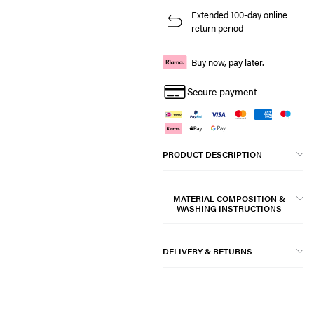
Extended 100-day online
return period
Buy now, pay later.
Secure payment
PRODUCT DESCRIPTION
MATERIAL COMPOSITION &
WASHING INSTRUCTIONS
DELIVERY & RETURNS