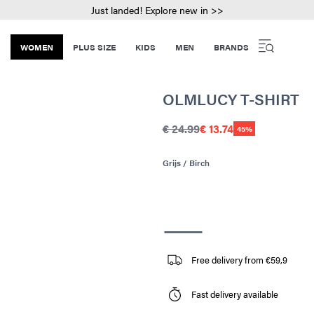
Just landed! Explore new in >>
WOMEN
PLUS SIZE
KIDS
MEN
BRANDS
OLMLUCY T-SHIRT
€ 24.99
€ 13.74
45%
Grijs / Birch
Free delivery from €59,9
Fast delivery available