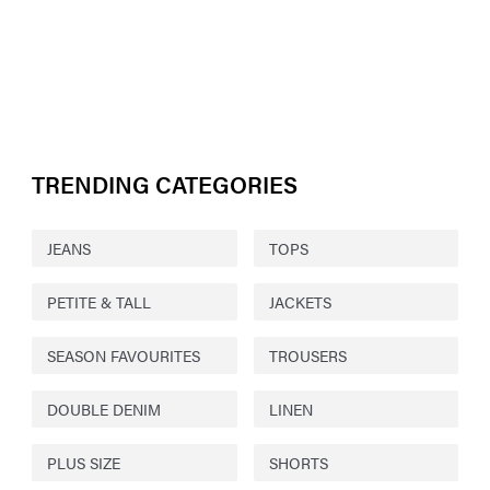
TRENDING CATEGORIES
JEANS
TOPS
PETITE & TALL
JACKETS
SEASON FAVOURITES
TROUSERS
DOUBLE DENIM
LINEN
PLUS SIZE
SHORTS