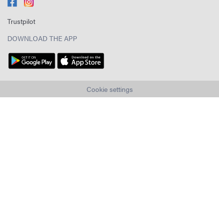
Trustpilot
DOWNLOAD THE APP
Cookie settings