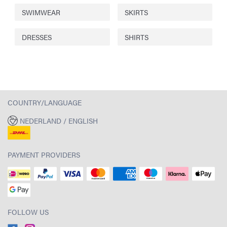
SWIMWEAR
SKIRTS
DRESSES
SHIRTS
COUNTRY/LANGUAGE
NEDERLAND / ENGLISH
PAYMENT PROVIDERS
FOLLOW US