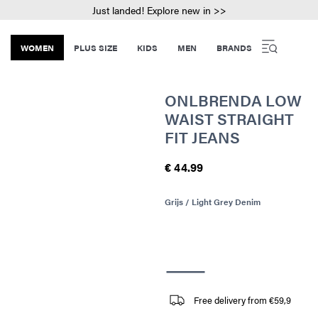
Just landed! Explore new in >>
WOMEN
PLUS SIZE
KIDS
MEN
BRANDS
ONLBRENDA LOW
WAIST STRAIGHT
FIT JEANS
€ 44.99
Grijs / Light Grey Denim
Free delivery from €59,9