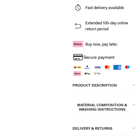
Fast delivery available
Extended 100-day online
return period
Buy now, pay later.
Secure payment
PRODUCT DESCRIPTION
MATERIAL COMPOSITION &
WASHING INSTRUCTIONS
DELIVERY & RETURNS