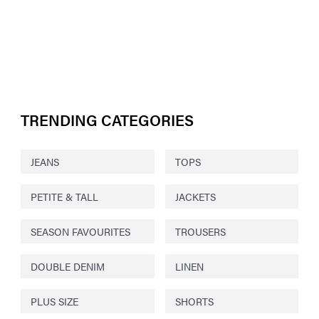
TRENDING CATEGORIES
JEANS
TOPS
PETITE & TALL
JACKETS
SEASON FAVOURITES
TROUSERS
DOUBLE DENIM
LINEN
PLUS SIZE
SHORTS