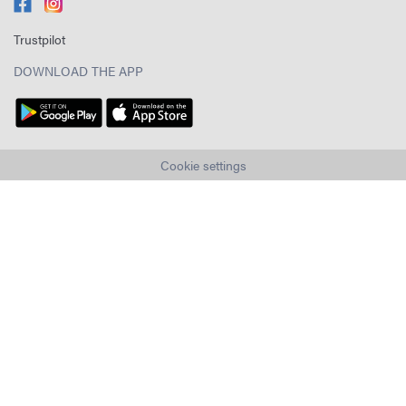
Trustpilot
DOWNLOAD THE APP
Cookie settings