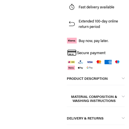
Fast delivery available
Extended 100-day online
return period
Buy now, pay later.
Secure payment
PRODUCT DESCRIPTION
MATERIAL COMPOSITION &
WASHING INSTRUCTIONS
DELIVERY & RETURNS