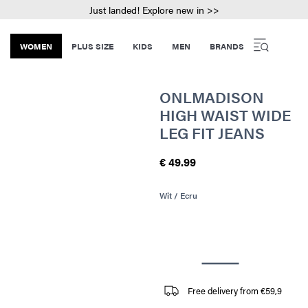
Just landed! Explore new in >>
WOMEN
PLUS SIZE
KIDS
MEN
BRANDS
ONLMADISON
HIGH WAIST WIDE
LEG FIT JEANS
€ 49.99
Wit / Ecru
Free delivery from €59,9