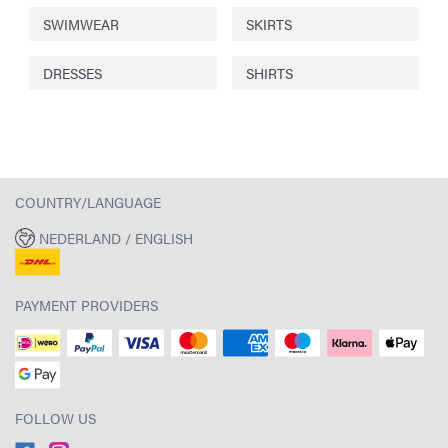
SWIMWEAR
SKIRTS
DRESSES
SHIRTS
COUNTRY/LANGUAGE
NEDERLAND / ENGLISH
PAYMENT PROVIDERS
FOLLOW US