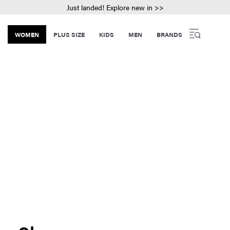
Just landed! Explore new in >>
WOMEN
PLUS SIZE
KIDS
MEN
BRANDS