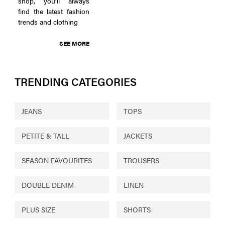
shop, you’ll always
find the latest fashion
trends and clothing
SEE MORE
TRENDING CATEGORIES
JEANS
TOPS
PETITE & TALL
JACKETS
SEASON FAVOURITES
TROUSERS
DOUBLE DENIM
LINEN
PLUS SIZE
SHORTS