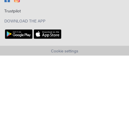
Trustpilot
DOWNLOAD THE APP
Cookie settings