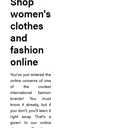
Shop
women's
clothes
and
fashion
online
You’ve just entered the
online universe of one
of the coolest
international fashion
brands! You must
know it already, but if
you don’t, you’ll learn it
right away. That’s a
given! In our online