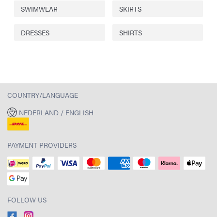
SWIMWEAR
SKIRTS
DRESSES
SHIRTS
COUNTRY/LANGUAGE
NEDERLAND / ENGLISH
PAYMENT PROVIDERS
FOLLOW US