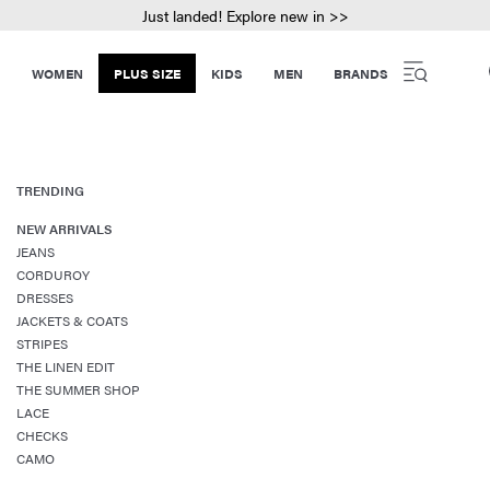
Just landed! Explore new in >>
WOMEN
PLUS SIZE
KIDS
MEN
BRANDS
TRENDING
NEW ARRIVALS
JEANS
CORDUROY
DRESSES
JACKETS & COATS
STRIPES
THE LINEN EDIT
THE SUMMER SHOP
LACE
CHECKS
CAMO