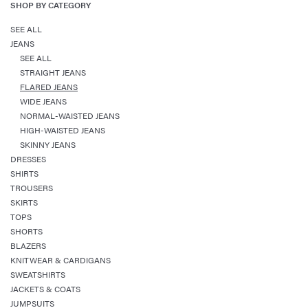
SHOP BY CATEGORY
SEE ALL
JEANS
SEE ALL
STRAIGHT JEANS
FLARED JEANS
WIDE JEANS
NORMAL-WAISTED JEANS
HIGH-WAISTED JEANS
SKINNY JEANS
DRESSES
SHIRTS
TROUSERS
SKIRTS
TOPS
SHORTS
BLAZERS
KNITWEAR & CARDIGANS
SWEATSHIRTS
JACKETS & COATS
JUMPSUITS