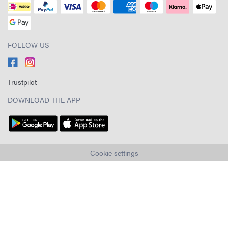
FOLLOW US
Trustpilot
DOWNLOAD THE APP
Cookie settings