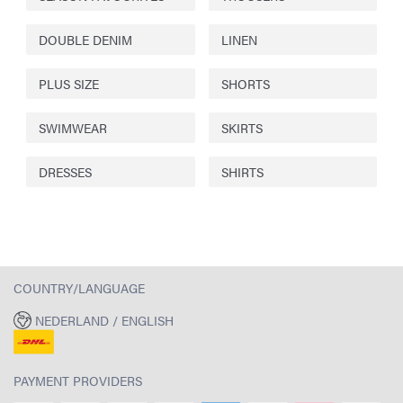
DOUBLE DENIM
LINEN
PLUS SIZE
SHORTS
SWIMWEAR
SKIRTS
DRESSES
SHIRTS
COUNTRY/LANGUAGE
NEDERLAND / ENGLISH
PAYMENT PROVIDERS