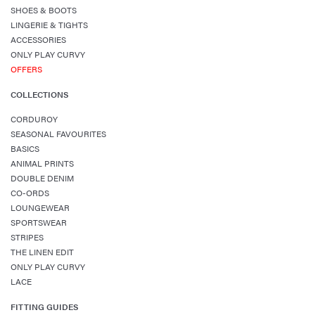
SHOES & BOOTS
LINGERIE & TIGHTS
ACCESSORIES
ONLY PLAY CURVY
OFFERS
COLLECTIONS
CORDUROY
SEASONAL FAVOURITES
BASICS
ANIMAL PRINTS
DOUBLE DENIM
CO-ORDS
LOUNGEWEAR
SPORTSWEAR
STRIPES
THE LINEN EDIT
ONLY PLAY CURVY
LACE
FITTING GUIDES