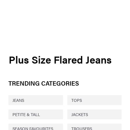
Plus Size Flared Jeans
TRENDING CATEGORIES
JEANS
TOPS
PETITE & TALL
JACKETS
SEASON FAVOURITES
TROUSERS