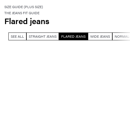
SIZE GUIDE (PLUS SIZE)
THE JEANS FIT GUIDE
Flared jeans
SEE ALL
STRAIGHT JEANS
FLARED JEANS
WIDE JEANS
NORMAL-