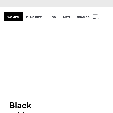
WOMEN
PLUS SIZE
KIDS
MEN
BRANDS
Black