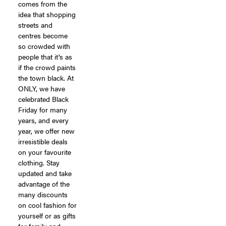
comes from the
idea that shopping
streets and
centres become
so crowded with
people that it's as
if the crowd paints
the town black. At
ONLY, we have
celebrated Black
Friday for many
years, and every
year, we offer new
irresistible deals
on your favourite
clothing. Stay
updated and take
advantage of the
many discounts
on cool fashion for
yourself or as gifts
for family and