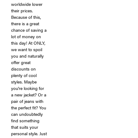
worldwide lower
their prices.
Because of this,
there is a great
chance of saving a
lot of money on
this day! At ONLY,
we want to spoil
you and naturally
offer great
discounts on
plenty of cool
styles. Maybe
you're looking for
a new jacket? Or a
pair of jeans with
the perfect fit? You
can undoubtedly
find something
that suits your
personal style. Just