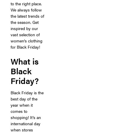
to the right place.
We always follow
the latest trends of
the season. Get
inspired by our
vast selection of
women's clothing
for Black Friday!
What is
Black
Friday?
Black Friday is the
best day of the
year when it
comes to
shopping! It’s an
international day
when stores