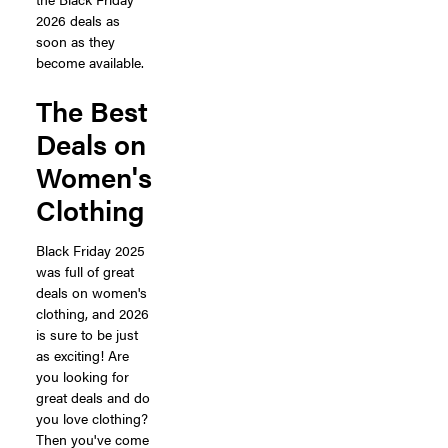
2026 deals as
soon as they
become available.
The Best
Deals on
Women's
Clothing
Black Friday 2025
was full of great
deals on women's
clothing, and 2026
is sure to be just
as exciting! Are
you looking for
great deals and do
you love clothing?
Then you've come