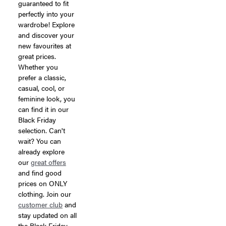
guaranteed to fit
perfectly into your
wardrobe! Explore
and discover your
new favourites at
great prices.
Whether you
prefer a classic,
casual, cool, or
feminine look, you
can find it in our
Black Friday
selection. Can't
wait? You can
already explore
our
great offers
and find good
prices on ONLY
clothing. Join our
customer club
and
stay updated on all
the Black Friday