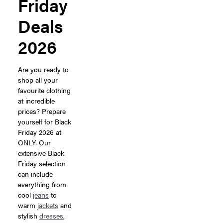
Friday
Deals
2026
Are you ready to
shop all your
favourite clothing
at incredible
prices? Prepare
yourself for Black
Friday 2026 at
ONLY. Our
extensive Black
Friday selection
can include
everything from
cool
jeans
to
warm
jackets
and
stylish
dresses
,