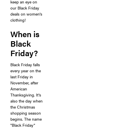
keep an eye on
our Black Friday
deals on women's
clothing!
When is
Black
Friday?
Black Friday falls
every year on the
last Friday in
November, after
American
Thanksgiving. It's
also the day when
the Christmas
shopping season
begins. The name
"Black Friday"