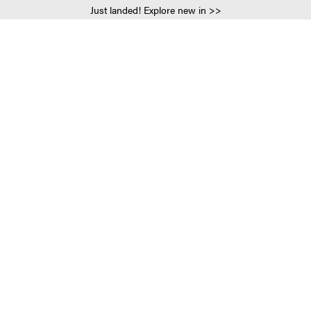
Just landed! Explore new in >>