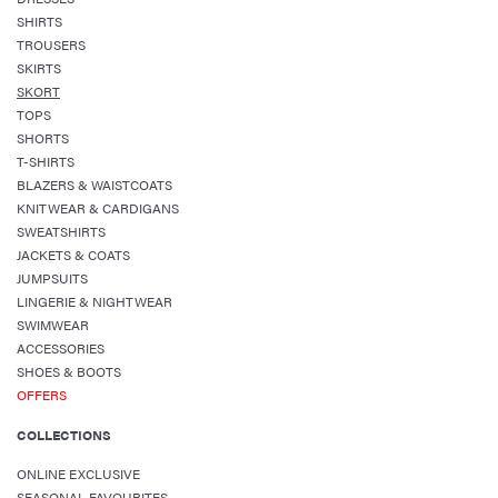
SHIRTS
TROUSERS
SKIRTS
SKORT
TOPS
SHORTS
T-SHIRTS
BLAZERS & WAISTCOATS
KNITWEAR & CARDIGANS
SWEATSHIRTS
JACKETS & COATS
JUMPSUITS
LINGERIE & NIGHTWEAR
SWIMWEAR
ACCESSORIES
SHOES & BOOTS
OFFERS
COLLECTIONS
ONLINE EXCLUSIVE
SEASONAL FAVOURITES