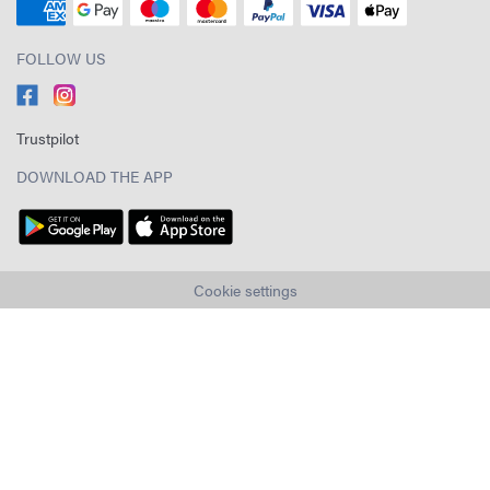
FOLLOW US
Trustpilot
DOWNLOAD THE APP
Cookie settings