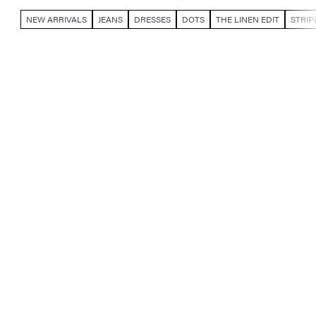
NEW ARRIVALS
JEANS
DRESSES
DOTS
THE LINEN EDIT
STRIP