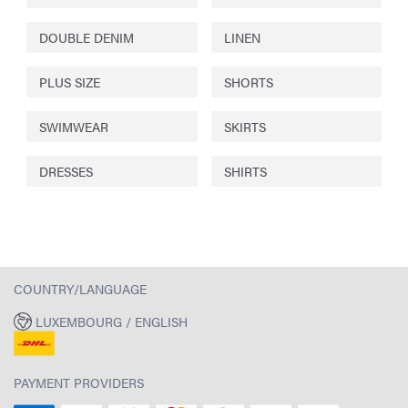
DOUBLE DENIM
LINEN
PLUS SIZE
SHORTS
SWIMWEAR
SKIRTS
DRESSES
SHIRTS
COUNTRY/LANGUAGE
LUXEMBOURG / ENGLISH
PAYMENT PROVIDERS