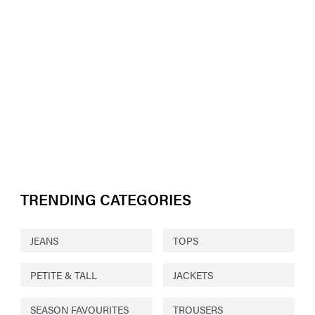
TRENDING CATEGORIES
JEANS
TOPS
PETITE & TALL
JACKETS
SEASON FAVOURITES
TROUSERS