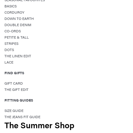
BASICS
CORDUROY
DOWN TO EARTH
DOUBLE DENIM
CO-ORDS
PETITE & TALL
STRIPES
DOTS
THE LINEN EDIT
LACE
FIND GIFTS
GIFT CARD
THE GIFT EDIT
FITTING GUIDES
SIZE GUIDE
THE JEANS FIT GUIDE
The Summer Shop