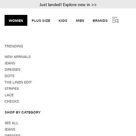
Just landed! Explore new in >>
WOMEN
PLUS SIZE
KIDS
MEN
BRANDS
TRENDING
NEW ARRIVALS
JEANS
DRESSES
DOTS
THE LINEN EDIT
STRIPES
LACE
CHECKS
SHOP BY CATEGORY
SEE ALL
JEANS
DRESSES