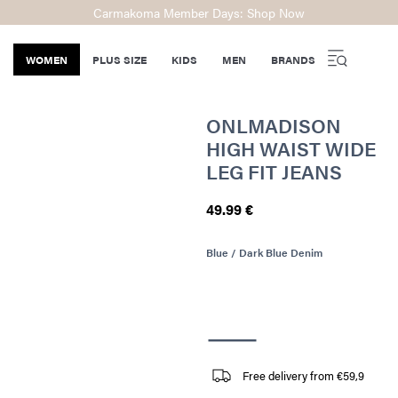
Carmakoma Member Days: Shop Now
WOMEN
PLUS SIZE
KIDS
MEN
BRANDS
ONLMADISON
HIGH WAIST WIDE
LEG FIT JEANS
49.99 €
Blue / Dark Blue Denim
Free delivery from €59,9