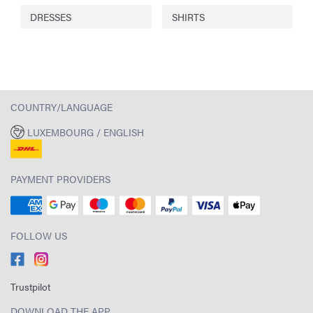
DRESSES
SHIRTS
COUNTRY/LANGUAGE
LUXEMBOURG / ENGLISH
PAYMENT PROVIDERS
FOLLOW US
Trustpilot
DOWNLOAD THE APP