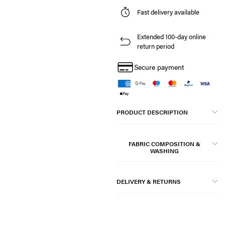
Fast delivery available
Extended 100-day online
return period
Secure payment
PRODUCT DESCRIPTION
FABRIC COMPOSITION &
WASHING
DELIVERY & RETURNS