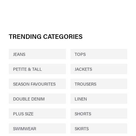
TRENDING CATEGORIES
JEANS
TOPS
PETITE & TALL
JACKETS
SEASON FAVOURITES
TROUSERS
DOUBLE DENIM
LINEN
PLUS SIZE
SHORTS
SWIMWEAR
SKIRTS