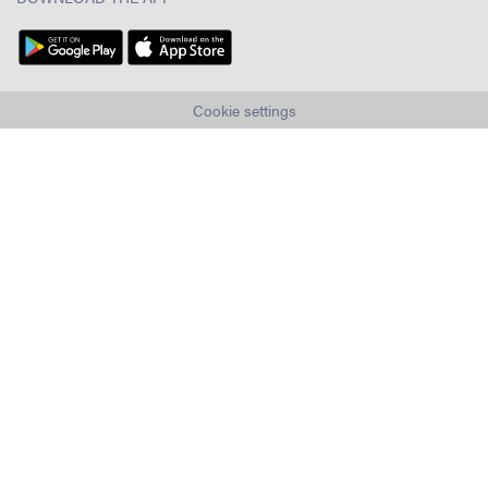
Cookie settings