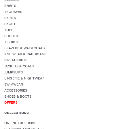
SHIRTS
TROUSERS
SKIRTS
SKORT
TOPS
SHORTS
T-SHIRTS
BLAZERS & WAISTCOATS
KNITWEAR & CARDIGANS
SWEATSHIRTS
JACKETS & COATS
JUMPSUITS
LINGERIE & NIGHTWEAR
SWIMWEAR
ACCESSORIES
SHOES & BOOTS
OFFERS
COLLECTIONS
ONLINE EXCLUSIVE
SEASONAL FAVOURITES