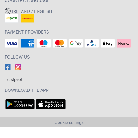
IRELAND / ENGLISH
PAYMENT PROVIDERS
FOLLOW US
Trustpilot
DOWNLOAD THE APP
Cookie settings