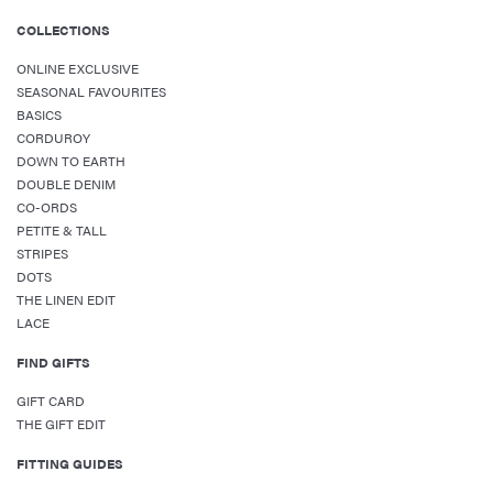
COLLECTIONS
ONLINE EXCLUSIVE
SEASONAL FAVOURITES
BASICS
CORDUROY
DOWN TO EARTH
DOUBLE DENIM
CO-ORDS
PETITE & TALL
STRIPES
DOTS
THE LINEN EDIT
LACE
FIND GIFTS
GIFT CARD
THE GIFT EDIT
FITTING GUIDES