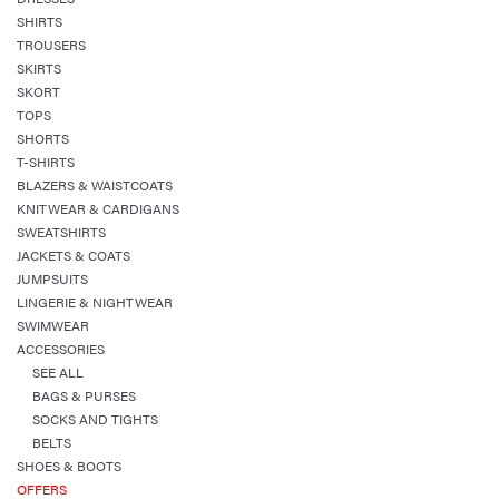
SHIRTS
TROUSERS
SKIRTS
SKORT
TOPS
SHORTS
T-SHIRTS
BLAZERS & WAISTCOATS
KNITWEAR & CARDIGANS
SWEATSHIRTS
JACKETS & COATS
JUMPSUITS
LINGERIE & NIGHTWEAR
SWIMWEAR
ACCESSORIES
SEE ALL
BAGS & PURSES
SOCKS AND TIGHTS
BELTS
SHOES & BOOTS
OFFERS