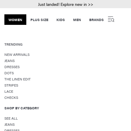
Just landed! Explore new in >>
WOMEN
PLUS SIZE
KIDS
MEN
BRANDS
TRENDING
NEW ARRIVALS
JEANS
DRESSES
DOTS
THE LINEN EDIT
STRIPES
LACE
CHECKS
SHOP BY CATEGORY
SEE ALL
JEANS
DRESSES