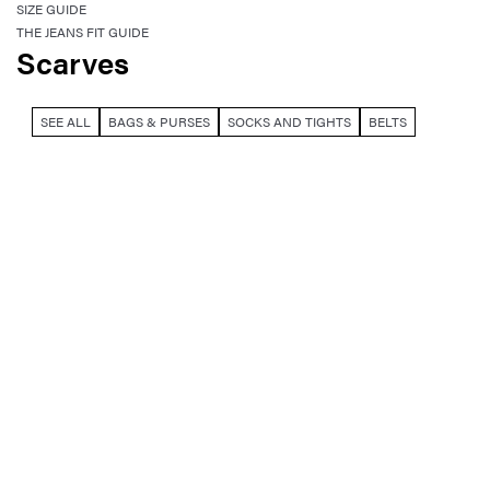
SIZE GUIDE
THE JEANS FIT GUIDE
Scarves
SEE ALL
BAGS & PURSES
SOCKS AND TIGHTS
BELTS