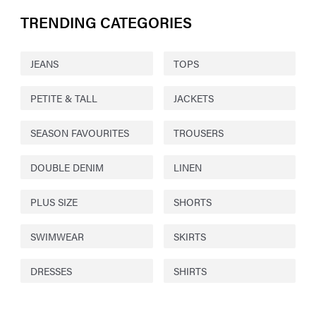
TRENDING CATEGORIES
JEANS
TOPS
PETITE & TALL
JACKETS
SEASON FAVOURITES
TROUSERS
DOUBLE DENIM
LINEN
PLUS SIZE
SHORTS
SWIMWEAR
SKIRTS
DRESSES
SHIRTS