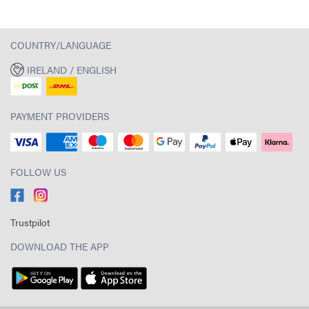
COUNTRY/LANGUAGE
IRELAND / ENGLISH
PAYMENT PROVIDERS
FOLLOW US
Trustpilot
DOWNLOAD THE APP