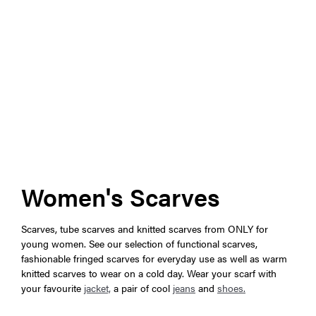
Women's Scarves
Scarves, tube scarves and knitted scarves from ONLY for
young women. See our selection of functional scarves,
fashionable fringed scarves for everyday use as well as warm
knitted scarves to wear on a cold day. Wear your scarf with
your favourite
jacket,
a pair of cool
jeans
and
shoes.