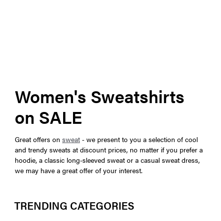
Women's Sweatshirts
on SALE
Great offers on
sweat
- we present to you a selection of cool
and trendy sweats at discount prices, no matter if you prefer a
hoodie, a classic long-sleeved sweat or a casual sweat dress,
we may have a great offer of your interest.
TRENDING CATEGORIES