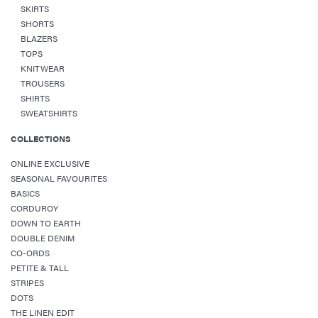
SKIRTS
SHORTS
BLAZERS
TOPS
KNITWEAR
TROUSERS
SHIRTS
SWEATSHIRTS
COLLECTIONS
ONLINE EXCLUSIVE
SEASONAL FAVOURITES
BASICS
CORDUROY
DOWN TO EARTH
DOUBLE DENIM
CO-ORDS
PETITE & TALL
STRIPES
DOTS
THE LINEN EDIT