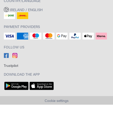
COUNTRY/LANGUAGE
IRELAND / ENGLISH
PAYMENT PROVIDERS
FOLLOW US
Trustpilot
DOWNLOAD THE APP
Cookie settings