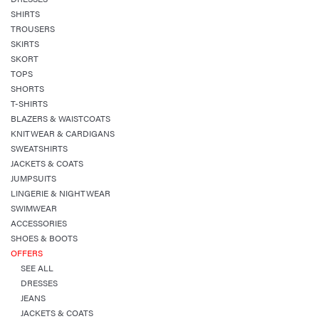
SHIRTS
TROUSERS
SKIRTS
SKORT
TOPS
SHORTS
T-SHIRTS
BLAZERS & WAISTCOATS
KNITWEAR & CARDIGANS
SWEATSHIRTS
JACKETS & COATS
JUMPSUITS
LINGERIE & NIGHTWEAR
SWIMWEAR
ACCESSORIES
SHOES & BOOTS
OFFERS
SEE ALL
DRESSES
JEANS
JACKETS & COATS