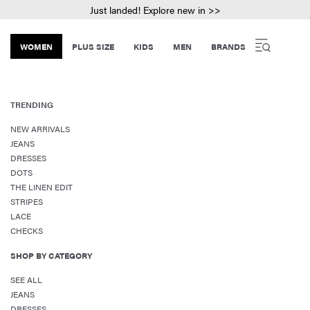
Just landed! Explore new in >>
WOMEN
PLUS SIZE
KIDS
MEN
BRANDS
TRENDING
NEW ARRIVALS
JEANS
DRESSES
DOTS
THE LINEN EDIT
STRIPES
LACE
CHECKS
SHOP BY CATEGORY
SEE ALL
JEANS
DRESSES