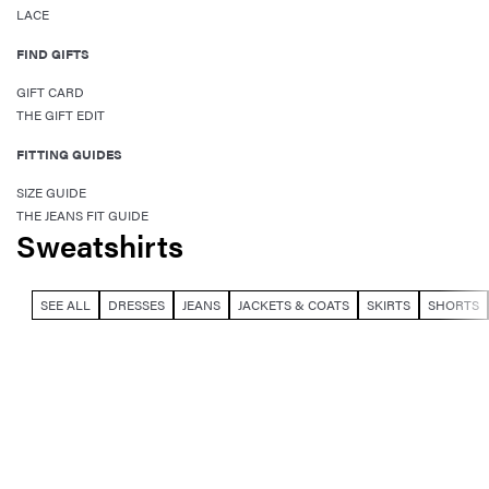
LACE
FIND GIFTS
GIFT CARD
THE GIFT EDIT
FITTING GUIDES
SIZE GUIDE
THE JEANS FIT GUIDE
Sweatshirts
SEE ALL
DRESSES
JEANS
JACKETS & COATS
SKIRTS
SHORTS