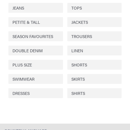
JEANS
TOPS
PETITE & TALL
JACKETS
SEASON FAVOURITES
TROUSERS
DOUBLE DENIM
LINEN
PLUS SIZE
SHORTS
SWIMWEAR
SKIRTS
DRESSES
SHIRTS