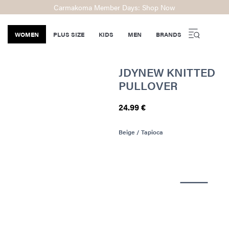
Carmakoma Member Days: Shop Now
WOMEN
PLUS SIZE
KIDS
MEN
BRANDS
JDYNEW KNITTED
PULLOVER
24.99 €
Beige / Tapioca