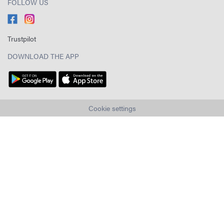
FOLLOW US
Trustpilot
DOWNLOAD THE APP
Cookie settings