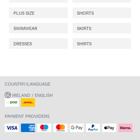
PLUS SIZE
SHORTS
SWIMWEAR
SKIRTS
DRESSES
SHIRTS
COUNTRY/LANGUAGE
IRELAND / ENGLISH
PAYMENT PROVIDERS