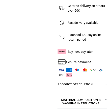
Get free delivery on orders
over 60€
Fast delivery available
Extended 100-day online
return period
Buy now, pay later.
Secure payment
PRODUCT DESCRIPTION
MATERIAL COMPOSITION &
WASHING INSTRUCTIONS