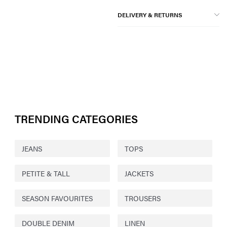
DELIVERY & RETURNS
TRENDING CATEGORIES
JEANS
TOPS
PETITE & TALL
JACKETS
SEASON FAVOURITES
TROUSERS
DOUBLE DENIM
LINEN