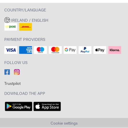
COUNTRY/LANGUAGE
IRELAND / ENGLISH
PAYMENT PROVIDERS
FOLLOW US
Trustpilot
DOWNLOAD THE APP
Cookie settings