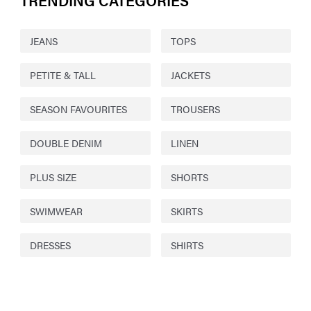
TRENDING CATEGORIES
JEANS
TOPS
PETITE & TALL
JACKETS
SEASON FAVOURITES
TROUSERS
DOUBLE DENIM
LINEN
PLUS SIZE
SHORTS
SWIMWEAR
SKIRTS
DRESSES
SHIRTS