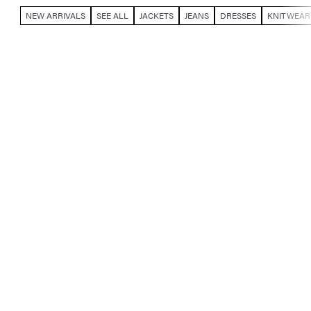
NEW ARRIVALS
SEE ALL
JACKETS
JEANS
DRESSES
KNITWEAR