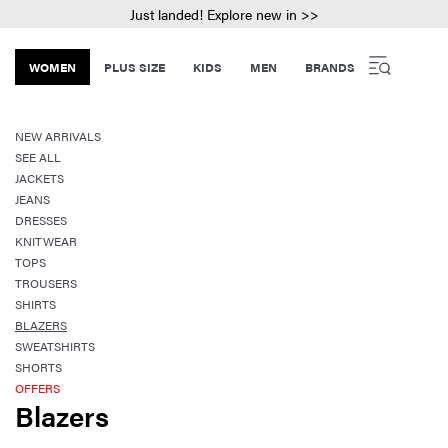
Just landed! Explore new in >>
WOMEN
PLUS SIZE
KIDS
MEN
BRANDS
NEW ARRIVALS
SEE ALL
JACKETS
JEANS
DRESSES
KNITWEAR
TOPS
TROUSERS
SHIRTS
BLAZERS
SWEATSHIRTS
SHORTS
OFFERS
Blazers