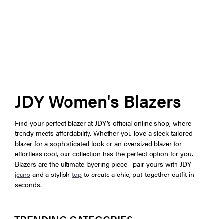
JDY Women's Blazers
Find your perfect blazer at JDY’s official online shop, where
trendy meets affordability. Whether you love a sleek tailored
blazer for a sophisticated look or an oversized blazer for
effortless cool, our collection has the perfect option for you.
Blazers are the ultimate layering piece—pair yours with JDY
jeans
and a stylish
top
to create a chic, put-together outfit in
seconds.