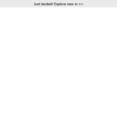
Just landed! Explore new in >>