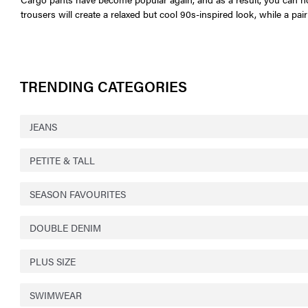
trousers will create a relaxed but cool 90s-inspired look, while a p
TRENDING CATEGORIES
JEANS
PETITE & TALL
SEASON FAVOURITES
DOUBLE DENIM
PLUS SIZE
SWIMWEAR