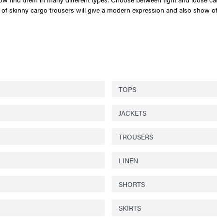
air of skinny cargo trousers will give a modern expression and also show o
TOPS
JACKETS
TROUSERS
LINEN
SHORTS
SKIRTS