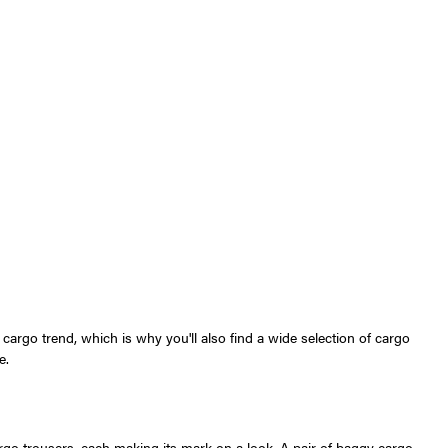
argo trend, which is why you'll also find a wide selection of cargo
e.
go trousers, each making its mark on a look. A pair of baggy cargo