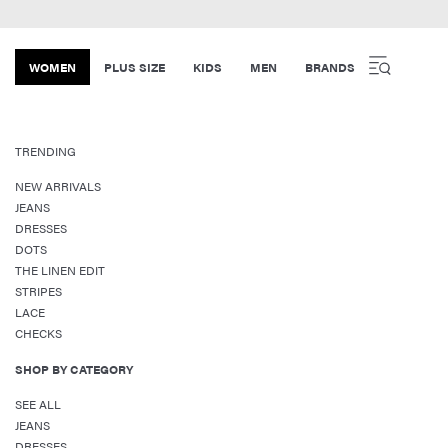
WOMEN
PLUS SIZE
KIDS
MEN
BRANDS
TRENDING
NEW ARRIVALS
JEANS
DRESSES
DOTS
THE LINEN EDIT
STRIPES
LACE
CHECKS
SHOP BY CATEGORY
SEE ALL
JEANS
DRESSES