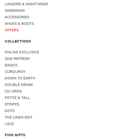
LINGERIE & NIGHTWEAR
SWIMWEAR
ACCESSORIES
SHOES & BOOTS
OFFERS
COLLECTIONS
ONLINE EXCLUSIVE
2025 REFRESH
BASICS
CORDUROY
DOWN TO EARTH
DOUBLE DENIM
CO-ORDS
PETITE & TALL
STRIPES
DOTS
THE LINEN EDIT
LACE
FIND GIFTS