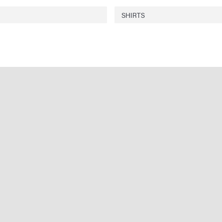
SHIRTS