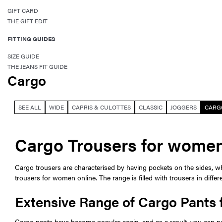
GIFT CARD
THE GIFT EDIT
FITTING GUIDES
SIZE GUIDE
THE JEANS FIT GUIDE
Cargo
SEE ALL
WIDE
CAPRIS & CULOTTES
CLASSIC
JOGGERS
CARG
Cargo Trousers for wome
Cargo trousers are characterised by having pockets on the sides, whi
trousers for women online. The range is filled with trousers in diffe
Extensive Range of Cargo Pants
Cargo pants have become popular again, and as a result, you can no