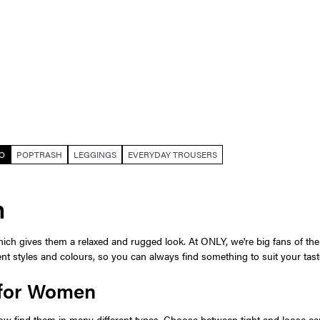
O
POPTRASH
LEGGINGS
EVERYDAY TROUSERS
n
ch gives them a relaxed and rugged look. At ONLY, we're big fans of the c
rent styles and colours, so you can always find something to suit your tast
 for Women
w find them in many different types. Choose between tight and loose car