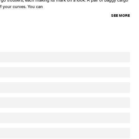
ff your curves. You can
SEE MORE