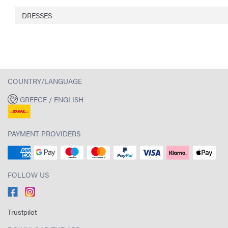
DRESSES
COUNTRY/LANGUAGE
GREECE / ENGLISH
PAYMENT PROVIDERS
FOLLOW US
Trustpilot