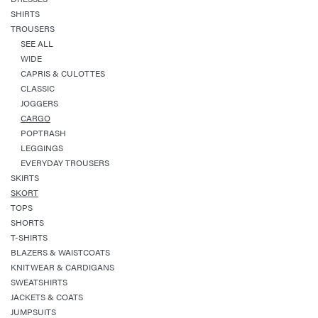
SHIRTS
TROUSERS
SEE ALL
WIDE
CAPRIS & CULOTTES
CLASSIC
JOGGERS
CARGO
POPTRASH
LEGGINGS
EVERYDAY TROUSERS
SKIRTS
SKORT
TOPS
SHORTS
T-SHIRTS
BLAZERS & WAISTCOATS
KNITWEAR & CARDIGANS
SWEATSHIRTS
JACKETS & COATS
JUMPSUITS