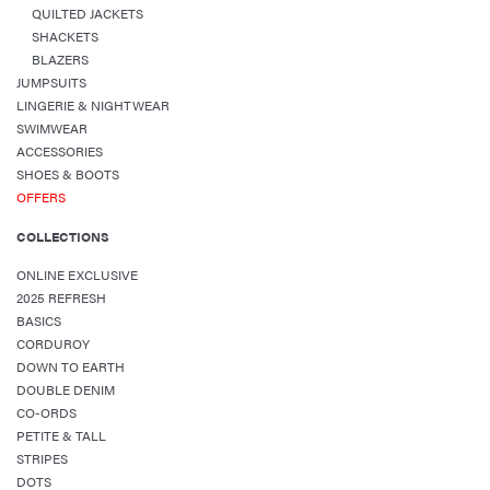
QUILTED JACKETS
SHACKETS
BLAZERS
JUMPSUITS
LINGERIE & NIGHTWEAR
SWIMWEAR
ACCESSORIES
SHOES & BOOTS
OFFERS
COLLECTIONS
ONLINE EXCLUSIVE
2025 REFRESH
BASICS
CORDUROY
DOWN TO EARTH
DOUBLE DENIM
CO-ORDS
PETITE & TALL
STRIPES
DOTS