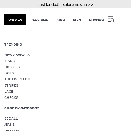
Just landed! Explore new in >>
WOMEN
PLUS SIZE
KIDS
MEN
BRANDS
TRENDING
NEW ARRIVALS
JEANS
DRESSES
DOTS
THE LINEN EDIT
STRIPES
LACE
CHECKS
SHOP BY CATEGORY
SEE ALL
JEANS
DRESSES