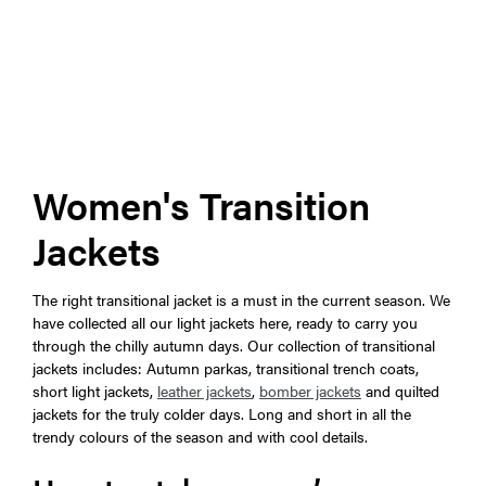
Women's Transition
Jackets
The right transitional jacket is a must in the current season. We
have collected all our light jackets here, ready to carry you
through the chilly autumn days. Our collection of transitional
jackets includes: Autumn parkas, transitional trench coats,
short light jackets,
leather jackets
,
bomber jackets
and quilted
jackets for the truly colder days. Long and short in all the
trendy colours of the season and with cool details.