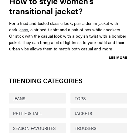
How to style women’s
transitional jacket?
For a tried and tested classic look, pair a denim jacket with
dark
jeans
, a striped t-shirt and a pair of box white sneakers.
Or stick with the casual look with a boyish twist with a bomber
jacket. They can bring a bit of lightness to your outfit and their
urban vibe allows them to match both casual and more
SEE MORE
TRENDING CATEGORIES
JEANS
TOPS
PETITE & TALL
JACKETS
SEASON FAVOURITES
TROUSERS