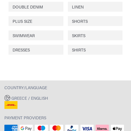
DOUBLE DENIM
LINEN
PLUS SIZE
SHORTS
SWIMWEAR
SKIRTS
DRESSES
SHIRTS
COUNTRY/LANGUAGE
GREECE / ENGLISH
PAYMENT PROVIDERS