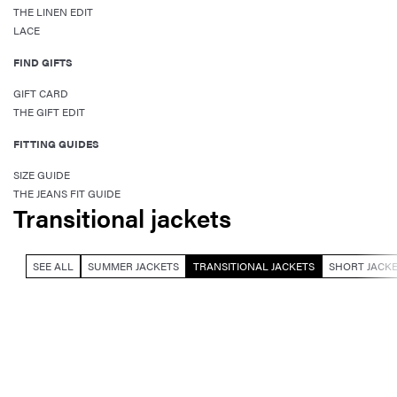
THE LINEN EDIT
LACE
FIND GIFTS
GIFT CARD
THE GIFT EDIT
FITTING GUIDES
SIZE GUIDE
THE JEANS FIT GUIDE
Transitional jackets
SEE ALL
SUMMER JACKETS
TRANSITIONAL JACKETS
SHORT JACK