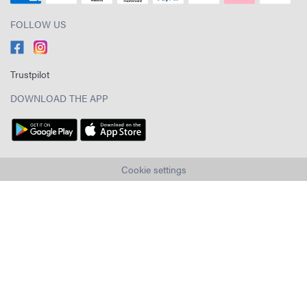
FOLLOW US
Trustpilot
DOWNLOAD THE APP
Cookie settings