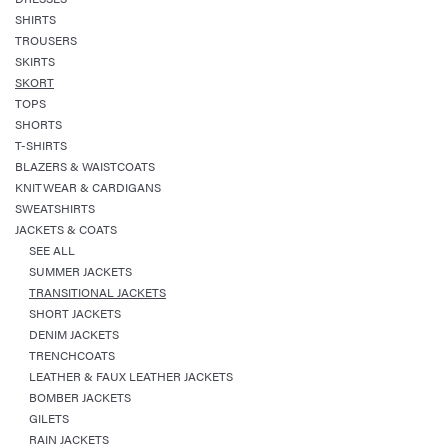
SHIRTS
TROUSERS
SKIRTS
SKORT
TOPS
SHORTS
T-SHIRTS
BLAZERS & WAISTCOATS
KNITWEAR & CARDIGANS
SWEATSHIRTS
JACKETS & COATS
SEE ALL
SUMMER JACKETS
TRANSITIONAL JACKETS
SHORT JACKETS
DENIM JACKETS
TRENCHCOATS
LEATHER & FAUX LEATHER JACKETS
BOMBER JACKETS
GILETS
RAIN JACKETS