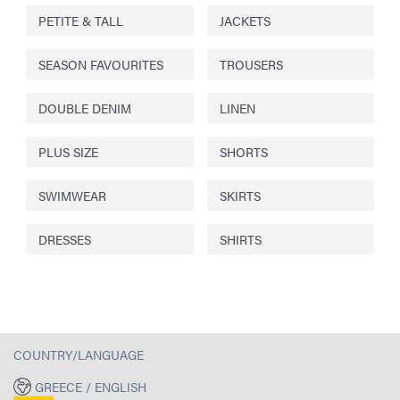
PETITE & TALL
JACKETS
SEASON FAVOURITES
TROUSERS
DOUBLE DENIM
LINEN
PLUS SIZE
SHORTS
SWIMWEAR
SKIRTS
DRESSES
SHIRTS
COUNTRY/LANGUAGE
GREECE / ENGLISH