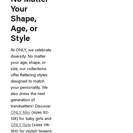
Your
Shape,
Age, or
Style
At ONLY, we celebrate
diversity. No matter
your age, shape, or
size, our collections
offer flattering styles
designed to match
your personality. We
also dress the next
generation of
trendsetters! Discover
ONLY Mini
(sizes 92-
128) for baby girls and
ONLY Girls
(sizes 116-
164) for stylish tweens.