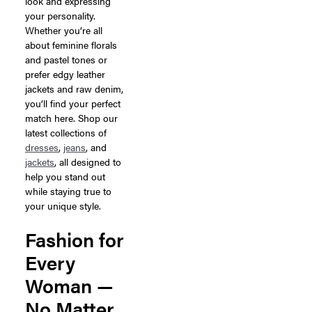
look and expressing
your personality.
Whether you’re all
about feminine florals
and pastel tones or
prefer edgy leather
jackets and raw denim,
you’ll find your perfect
match here. Shop our
latest collections of
dresses
,
jeans
, and
jackets
, all designed to
help you stand out
while staying true to
your unique style.
Fashion for
Every
Woman —
No Matter