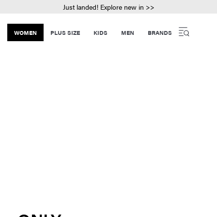
Just landed! Explore new in >>
WOMEN
PLUS SIZE
KIDS
MEN
BRANDS