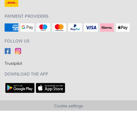
PAYMENT PROVIDERS
FOLLOW US
Trustpilot
DOWNLOAD THE APP
Cookie settings