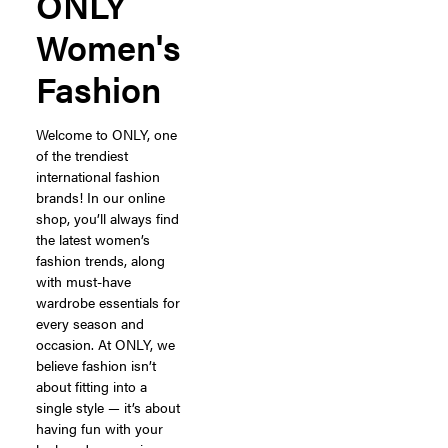
ONLY
Women's
Fashion
Welcome to ONLY, one
of the trendiest
international fashion
brands! In our online
shop, you’ll always find
the latest women’s
fashion trends, along
with must-have
wardrobe essentials for
every season and
occasion. At ONLY, we
believe fashion isn’t
about fitting into a
single style — it’s about
having fun with your