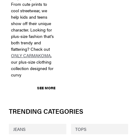
From cute prints to
cool streetwear, we
help kids and teens
show off their unique
character. Looking for
plus-size fashion that’s
both trendy and
flattering? Check out
ONLY CARMAKOMA
,
our plus-size clothing
collection designed for
curvy
SEE MORE
TRENDING CATEGORIES
JEANS
TOPS