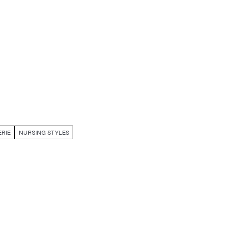
RIE
NURSING STYLES