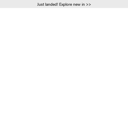
Just landed! Explore new in >>