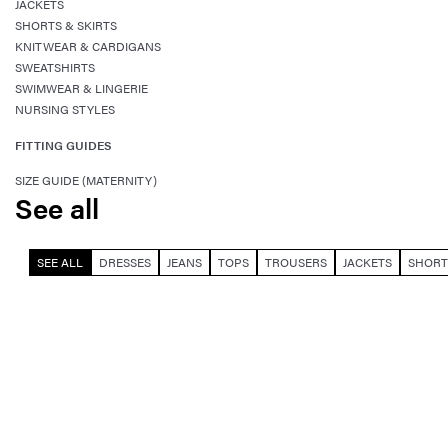
JACKETS
SHORTS & SKIRTS
KNITWEAR & CARDIGANS
SWEATSHIRTS
SWIMWEAR & LINGERIE
NURSING STYLES
FITTING GUIDES
SIZE GUIDE (MATERNITY)
See all
SEE ALL
DRESSES
JEANS
TOPS
TROUSERS
JACKETS
SHORT