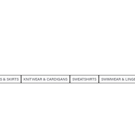
S & SKIRTS
KNITWEAR & CARDIGANS
SWEATSHIRTS
SWIMWEAR & LINGE