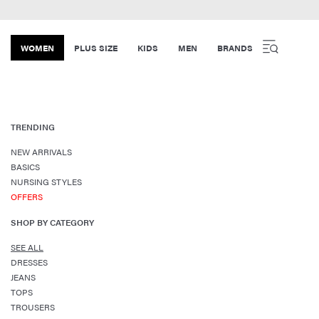
WOMEN
PLUS SIZE
KIDS
MEN
BRANDS
TRENDING
NEW ARRIVALS
BASICS
NURSING STYLES
OFFERS
SHOP BY CATEGORY
SEE ALL
DRESSES
JEANS
TOPS
TROUSERS