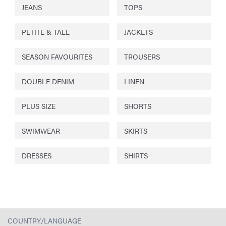
JEANS
TOPS
PETITE & TALL
JACKETS
SEASON FAVOURITES
TROUSERS
DOUBLE DENIM
LINEN
PLUS SIZE
SHORTS
SWIMWEAR
SKIRTS
DRESSES
SHIRTS
COUNTRY/LANGUAGE