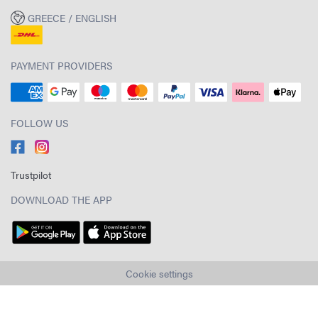
GREECE / ENGLISH
PAYMENT PROVIDERS
FOLLOW US
Trustpilot
DOWNLOAD THE APP
Cookie settings