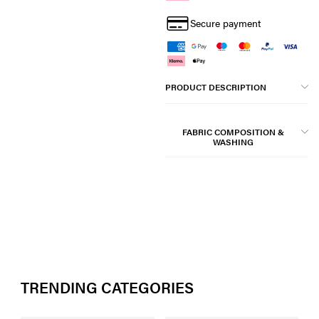
Secure payment
PRODUCT DESCRIPTION
FABRIC COMPOSITION &
WASHING
TRENDING CATEGORIES