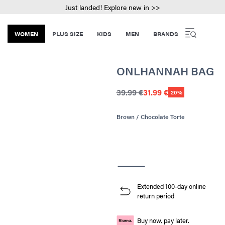
Just landed! Explore new in >>
WOMEN
PLUS SIZE
KIDS
MEN
BRANDS
ONLHANNAH BAG
39.99 €
31.99 €
20%
Brown / Chocolate Torte
Extended 100-day online
return period
Buy now, pay later.