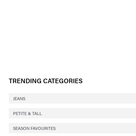
TRENDING CATEGORIES
JEANS
PETITE & TALL
SEASON FAVOURITES