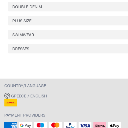
DOUBLE DENIM
PLUS SIZE
SWIMWEAR
DRESSES
COUNTRY/LANGUAGE
GREECE / ENGLISH
PAYMENT PROVIDERS