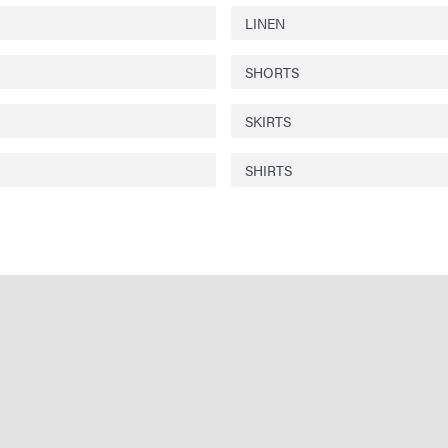
LINEN
SHORTS
SKIRTS
SHIRTS