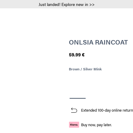
Just landed! Explore new in >>
ONLSIA RAINCOAT
59.99 €
Brown / Silver Mink
Extended 100-day online return
Buy now, pay later.