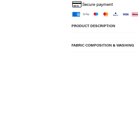
Secure payment
PRODUCT DESCRIPTION
FABRIC COMPOSITION & WASHING