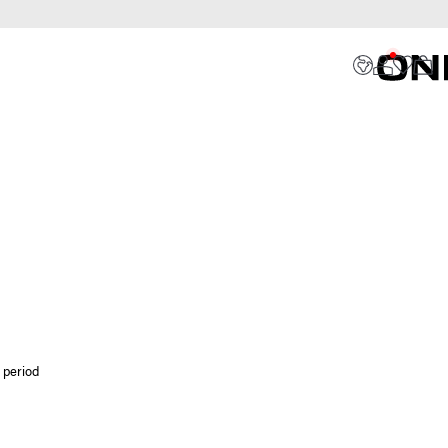
 period