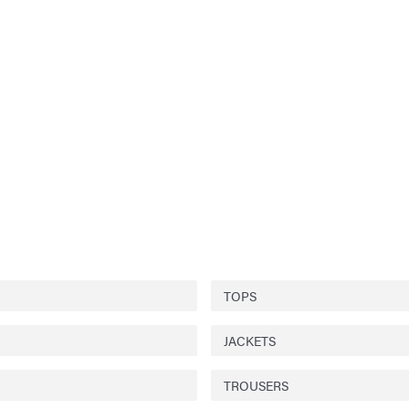
TOPS
JACKETS
TROUSERS