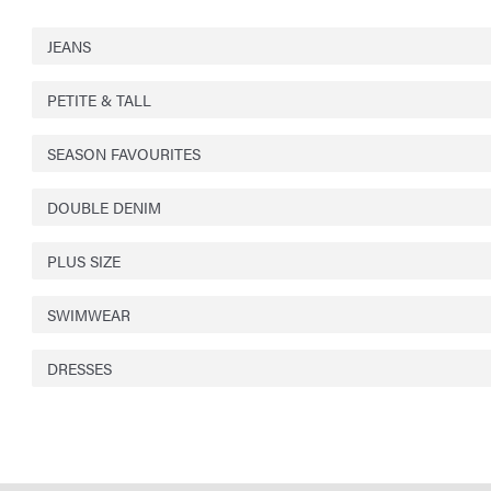
JEANS
PETITE & TALL
SEASON FAVOURITES
DOUBLE DENIM
PLUS SIZE
SWIMWEAR
DRESSES