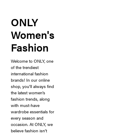
ONLY
Women's
Fashion
Welcome to ONLY, one
of the trendiest
international fashion
brands! In our online
shop, you’ll always find
the latest women’s
fashion trends, along
with must-have
wardrobe essentials for
every season and
occasion. At ONLY, we
believe fashion isn’t