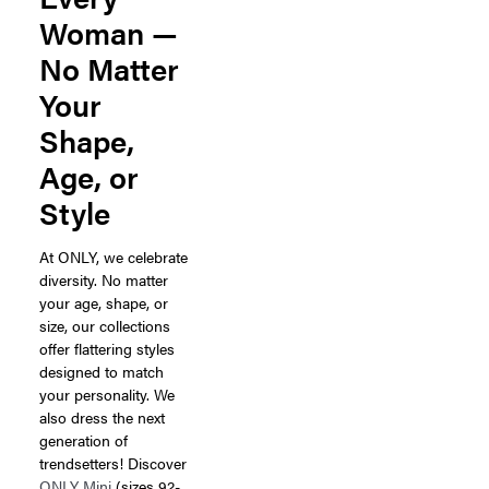
Woman —
No Matter
Your
Shape,
Age, or
Style
At ONLY, we celebrate
diversity. No matter
your age, shape, or
size, our collections
offer flattering styles
designed to match
your personality. We
also dress the next
generation of
trendsetters! Discover
ONLY Mini
(sizes 92-