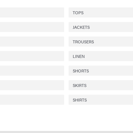
TOPS
JACKETS
TROUSERS
LINEN
SHORTS
SKIRTS
SHIRTS