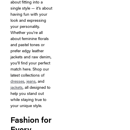
about fitting into a
single style — it’s about
having fun with your
look and expressing
your personality.
Whether you’re all
about feminine florals
and pastel tones or
prefer edgy leather
jackets and raw denim,
you’ll find your perfect
match here. Shop our
latest collections of
dresses
,
jeans
, and
jackets
, all designed to
help you stand out
while staying true to
your unique style.
Fashion for
Every