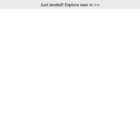
Just landed! Explore new in >>