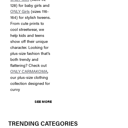
128) for baby girls and
ONLY Girls
(sizes 116-
164) for stylish tweens.
From cute prints to
cool streetwear, we
help kids and teens
show off their unique
character. Looking for
plus-size fashion that’s
both trendy and
flattering? Check out
ONLY CARMAKOMA
,
our plus-size clothing
collection designed for
curvy
SEE MORE
TRENDING CATEGORIES