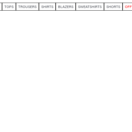
TOPS
TROUSERS
SHIRTS
BLAZERS
SWEATSHIRTS
SHORTS
OFF