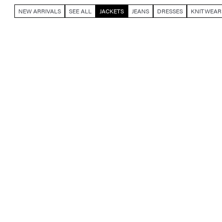
NEW ARRIVALS
SEE ALL
JACKETS
JEANS
DRESSES
KNITWEAR