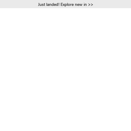
Just landed! Explore new in >>