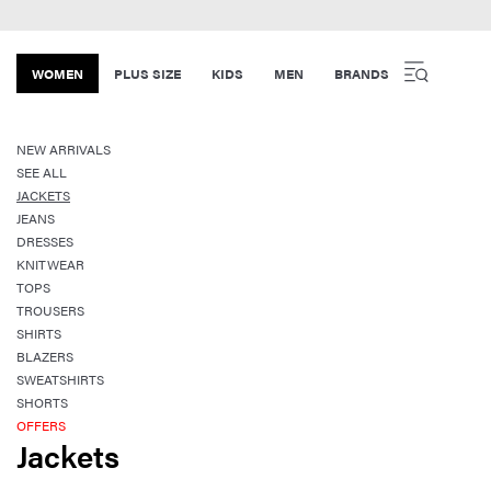
WOMEN
PLUS SIZE
KIDS
MEN
BRANDS
NEW ARRIVALS
SEE ALL
JACKETS
JEANS
DRESSES
KNITWEAR
TOPS
TROUSERS
SHIRTS
BLAZERS
SWEATSHIRTS
SHORTS
OFFERS
Jackets