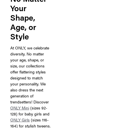
Your
Shape,
Age, or
Style
At ONLY, we celebrate
diversity. No matter
your age, shape, or
size, our collections
offer flattering styles
designed to match
your personality. We
also dress the next
generation of
trendsetters! Discover
ONLY Mini
(sizes 92-
128) for baby girls and
ONLY Girls
(sizes 116-
164) for stylish tweens.