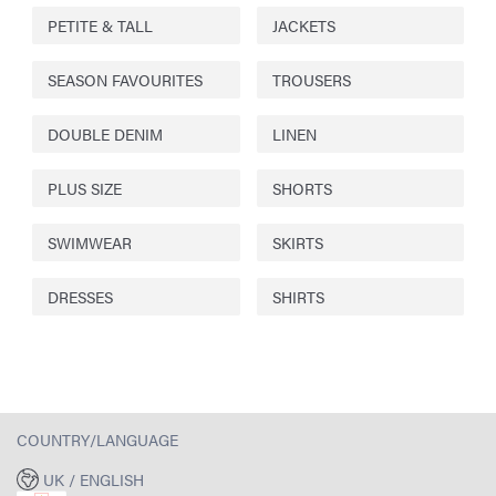
PETITE & TALL
JACKETS
SEASON FAVOURITES
TROUSERS
DOUBLE DENIM
LINEN
PLUS SIZE
SHORTS
SWIMWEAR
SKIRTS
DRESSES
SHIRTS
COUNTRY/LANGUAGE
UK / ENGLISH