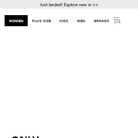
Just landed! Explore new in >>
WOMEN
PLUS SIZE
KIDS
MEN
BRANDS