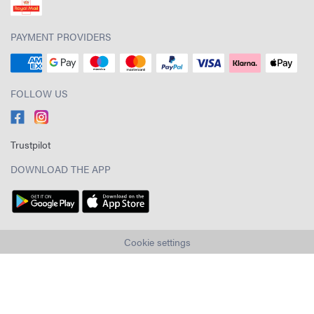
PAYMENT PROVIDERS
FOLLOW US
Trustpilot
DOWNLOAD THE APP
Cookie settings