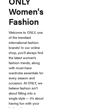
ONLY
Women's
Fashion
Welcome to ONLY, one
of the trendiest
international fashion
brands! In our online
shop, you’ll always find
the latest women’s
fashion trends, along
with must-have
wardrobe essentials for
every season and
occasion. At ONLY, we
believe fashion isn’t
about fitting into a
single style — it’s about
having fun with your