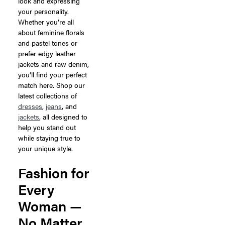
look and expressing
your personality.
Whether you’re all
about feminine florals
and pastel tones or
prefer edgy leather
jackets and raw denim,
you’ll find your perfect
match here. Shop our
latest collections of
dresses
,
jeans
, and
jackets
, all designed to
help you stand out
while staying true to
your unique style.
Fashion for
Every
Woman —
No Matter