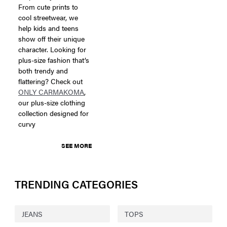
From cute prints to
cool streetwear, we
help kids and teens
show off their unique
character. Looking for
plus-size fashion that’s
both trendy and
flattering? Check out
ONLY CARMAKOMA
,
our plus-size clothing
collection designed for
curvy
SEE MORE
TRENDING CATEGORIES
JEANS
TOPS