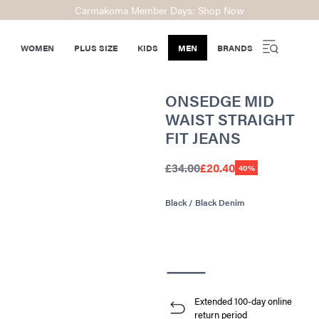
Carmakoma Member Days: Shop Now
WOMEN
PLUS SIZE
KIDS
MEN
BRANDS
ONSEDGE MID
WAIST STRAIGHT
FIT JEANS
£34.00
£20.40
40%
Black / Black Denim
Extended 100-day online
return period