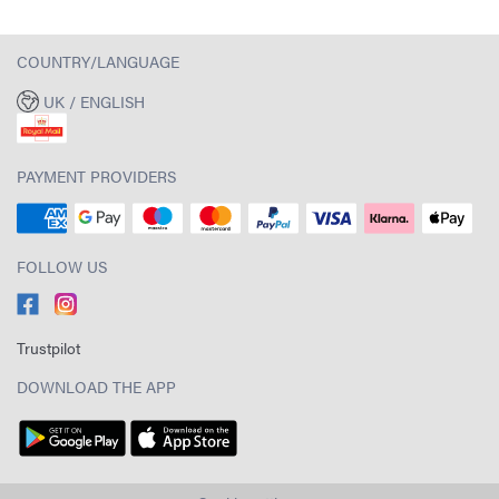
COUNTRY/LANGUAGE
UK / ENGLISH
PAYMENT PROVIDERS
FOLLOW US
Trustpilot
DOWNLOAD THE APP