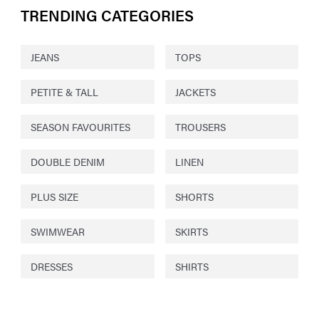
TRENDING CATEGORIES
JEANS
TOPS
PETITE & TALL
JACKETS
SEASON FAVOURITES
TROUSERS
DOUBLE DENIM
LINEN
PLUS SIZE
SHORTS
SWIMWEAR
SKIRTS
DRESSES
SHIRTS