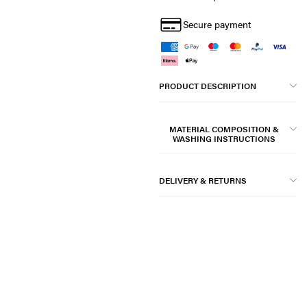
Secure payment
PRODUCT DESCRIPTION
MATERIAL COMPOSITION &
WASHING INSTRUCTIONS
DELIVERY & RETURNS