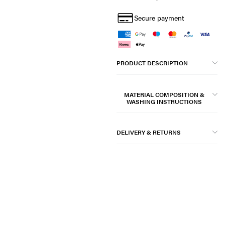
Secure payment
PRODUCT DESCRIPTION
MATERIAL COMPOSITION &
WASHING INSTRUCTIONS
DELIVERY & RETURNS