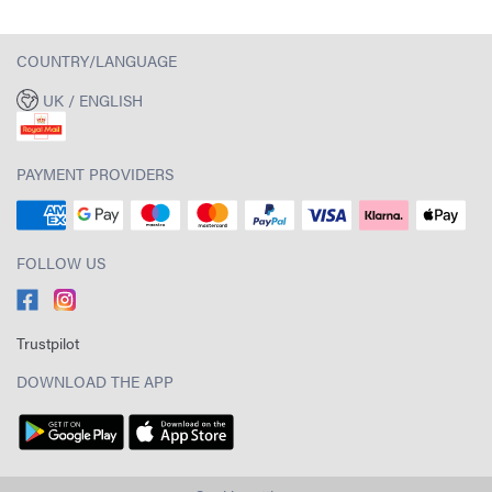
COUNTRY/LANGUAGE
UK / ENGLISH
PAYMENT PROVIDERS
FOLLOW US
Trustpilot
DOWNLOAD THE APP