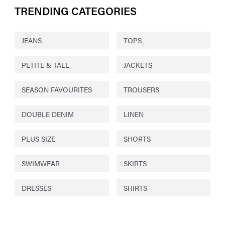
TRENDING CATEGORIES
JEANS
TOPS
PETITE & TALL
JACKETS
SEASON FAVOURITES
TROUSERS
DOUBLE DENIM
LINEN
PLUS SIZE
SHORTS
SWIMWEAR
SKIRTS
DRESSES
SHIRTS