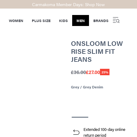
Carmakoma Member Days: Shop Now
WOMEN
PLUS SIZE
KIDS
MEN
BRANDS
ONSLOOM LOW
RISE SLIM FIT
JEANS
£36.00
£27.00
25%
Grey / Grey Denim
Extended 100-day online
return period