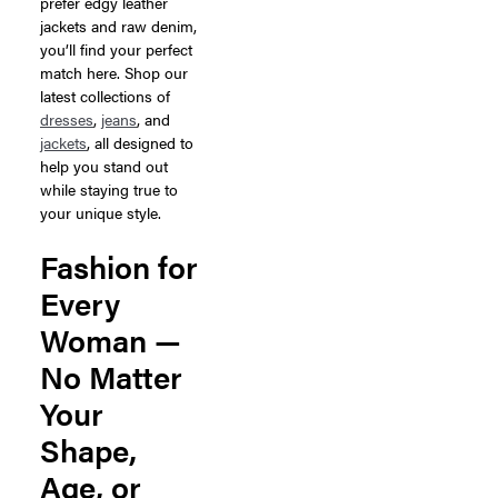
prefer edgy leather
jackets and raw denim,
you’ll find your perfect
match here. Shop our
latest collections of
dresses
,
jeans
, and
jackets
, all designed to
help you stand out
while staying true to
your unique style.
Fashion for
Every
Woman —
No Matter
Your
Shape,
Age, or