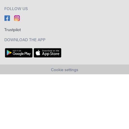
FOLLOW US
Trustpilot
DOWNLOAD THE APP
Cookie settings