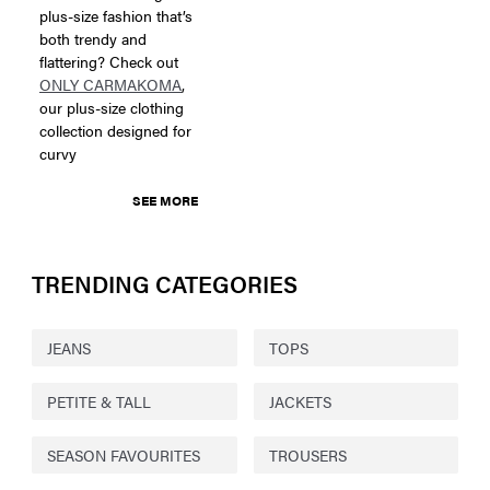
plus-size fashion that’s
both trendy and
flattering? Check out
ONLY CARMAKOMA
,
our plus-size clothing
collection designed for
curvy
SEE MORE
TRENDING CATEGORIES
JEANS
TOPS
PETITE & TALL
JACKETS
SEASON FAVOURITES
TROUSERS