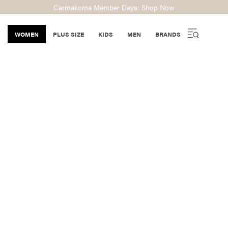
Carmakoma Member Days: Shop Now
WOMEN
PLUS SIZE
KIDS
MEN
BRANDS