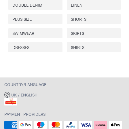
DOUBLE DENIM
LINEN
PLUS SIZE
SHORTS
SWIMWEAR
SKIRTS
DRESSES
SHIRTS
COUNTRY/LANGUAGE
UK / ENGLISH
PAYMENT PROVIDERS