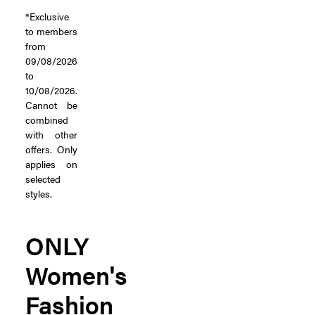
*Exclusive
to members
from
09/08/2026
to
10/08/2026.
Cannot be
combined
with other
offers. Only
applies on
selected
styles.
ONLY
Women's
Fashion