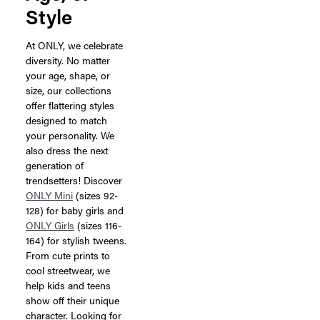
Style
At ONLY, we celebrate
diversity. No matter
your age, shape, or
size, our collections
offer flattering styles
designed to match
your personality. We
also dress the next
generation of
trendsetters! Discover
ONLY Mini
(sizes 92-
128) for baby girls and
ONLY Girls
(sizes 116-
164) for stylish tweens.
From cute prints to
cool streetwear, we
help kids and teens
show off their unique
character. Looking for