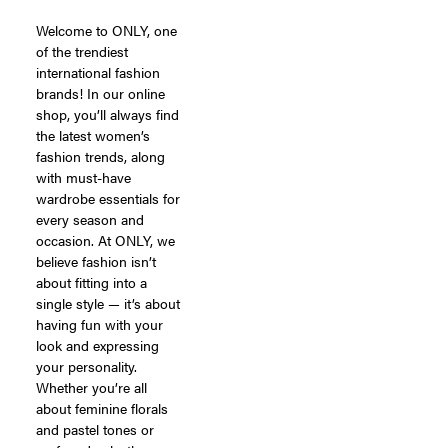
Welcome to ONLY, one
of the trendiest
international fashion
brands! In our online
shop, you’ll always find
the latest women’s
fashion trends, along
with must-have
wardrobe essentials for
every season and
occasion. At ONLY, we
believe fashion isn’t
about fitting into a
single style — it’s about
having fun with your
look and expressing
your personality.
Whether you’re all
about feminine florals
and pastel tones or