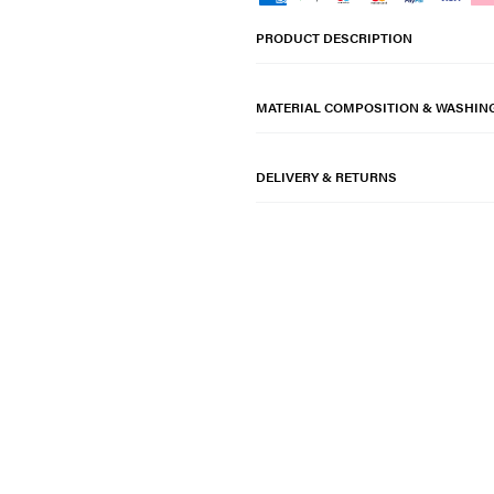
PRODUCT DESCRIPTION
MATERIAL COMPOSITION & WASHIN
DELIVERY & RETURNS