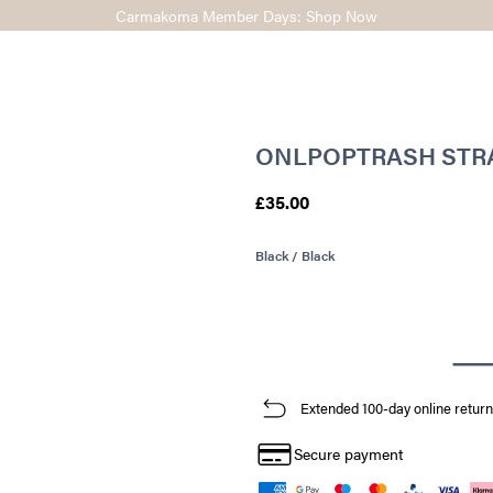
Carmakoma Member Days: Shop Now
ONLPOPTRASH STRA
£35.00
Black / Black
Extended 100-day online return
Secure payment