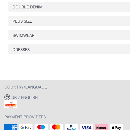
DOUBLE DENIM
PLUS SIZE
SWIMWEAR
DRESSES
COUNTRY/LANGUAGE
UK / ENGLISH
PAYMENT PROVIDERS