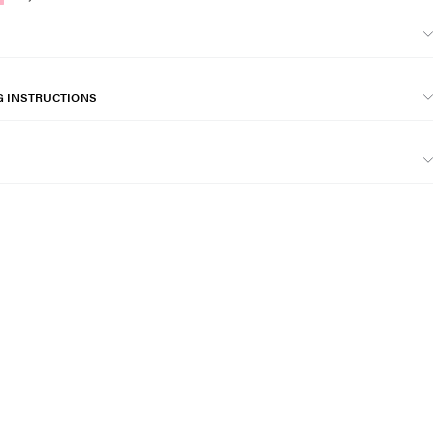
G INSTRUCTIONS