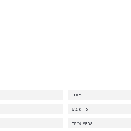
TOPS
JACKETS
TROUSERS