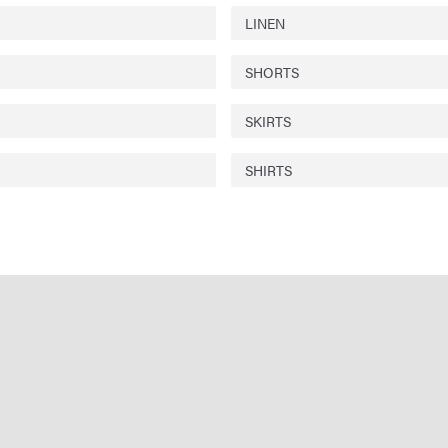
LINEN
SHORTS
SKIRTS
SHIRTS