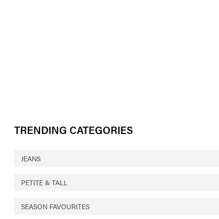
TRENDING CATEGORIES
JEANS
PETITE & TALL
SEASON FAVOURITES