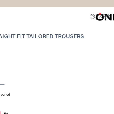
IGHT FIT TAILORED TROUSERS
 period