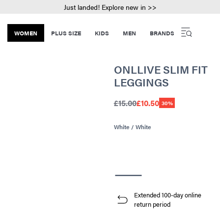
Just landed! Explore new in >>
WOMEN
PLUS SIZE
KIDS
MEN
BRANDS
ONLLIVE SLIM FIT
LEGGINGS
£15.00
£10.50
30%
White / White
Extended 100-day online
return period