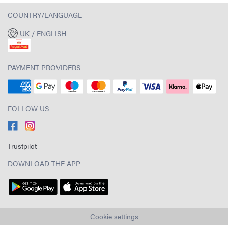
COUNTRY/LANGUAGE
UK / ENGLISH
PAYMENT PROVIDERS
FOLLOW US
Trustpilot
DOWNLOAD THE APP
Cookie settings