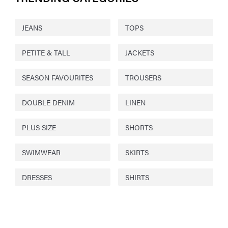
JEANS
TOPS
PETITE & TALL
JACKETS
SEASON FAVOURITES
TROUSERS
DOUBLE DENIM
LINEN
PLUS SIZE
SHORTS
SWIMWEAR
SKIRTS
DRESSES
SHIRTS