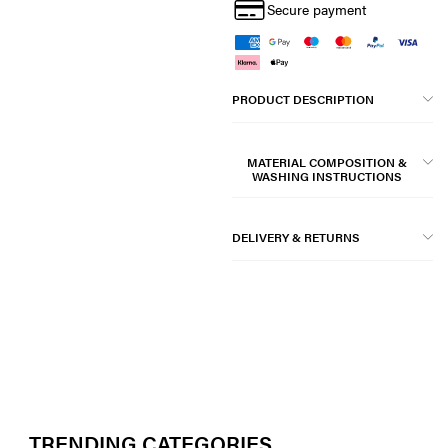
Secure payment
PRODUCT DESCRIPTION
MATERIAL COMPOSITION &
WASHING INSTRUCTIONS
DELIVERY & RETURNS
TRENDING CATEGORIES