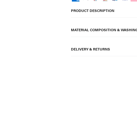
PRODUCT DESCRIPTION
MATERIAL COMPOSITION & WASHIN
DELIVERY & RETURNS