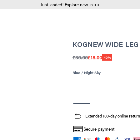
Just landed! Explore new in >>
KOGNEW WIDE-LEG
£30.00
£18.00
40%
Blue / Night Sky
Extended 100-day online return
Secure payment