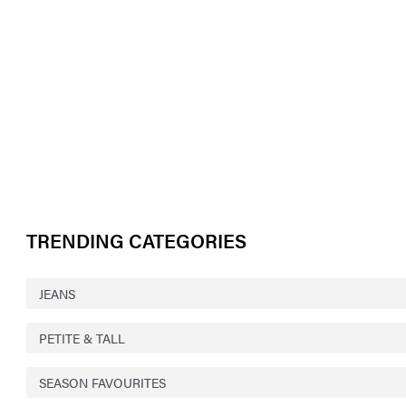
TRENDING CATEGORIES
JEANS
PETITE & TALL
SEASON FAVOURITES