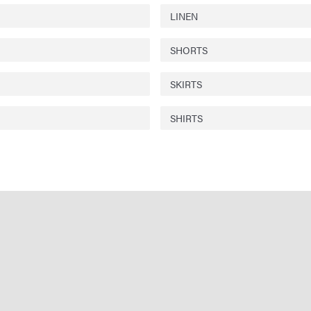
LINEN
SHORTS
SKIRTS
SHIRTS