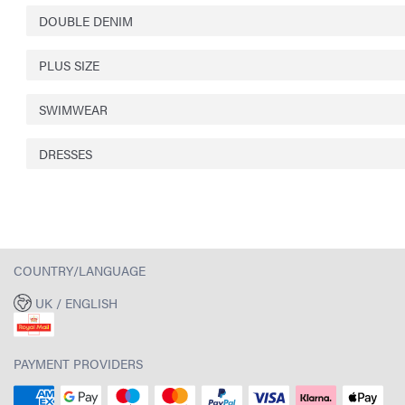
DOUBLE DENIM
PLUS SIZE
SWIMWEAR
DRESSES
COUNTRY/LANGUAGE
UK / ENGLISH
PAYMENT PROVIDERS