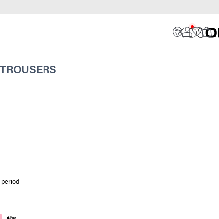
 TROUSERS
 period