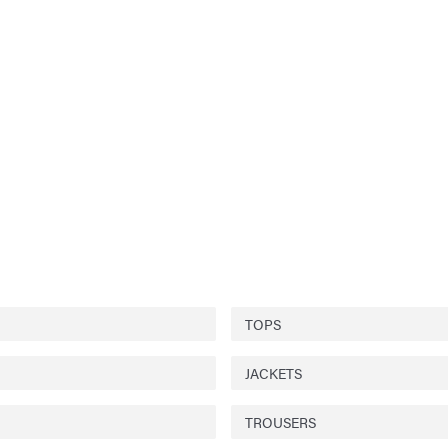
TOPS
JACKETS
TROUSERS