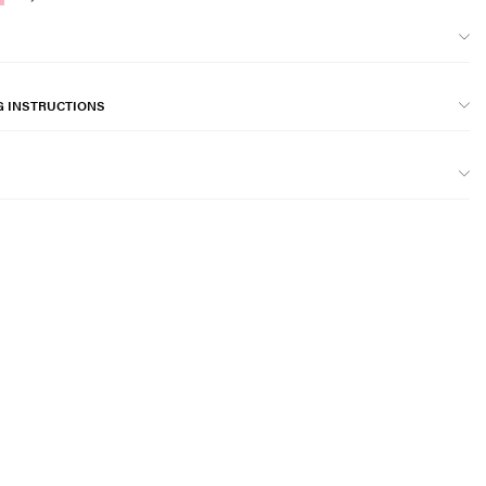
G INSTRUCTIONS