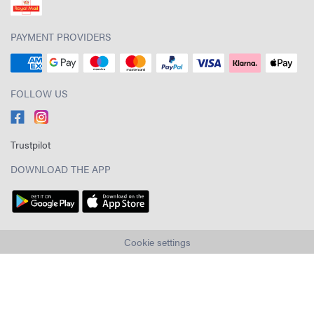
PAYMENT PROVIDERS
FOLLOW US
Trustpilot
DOWNLOAD THE APP
Cookie settings