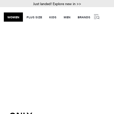
Just landed! Explore new in >>
WOMEN
PLUS SIZE
KIDS
MEN
BRANDS