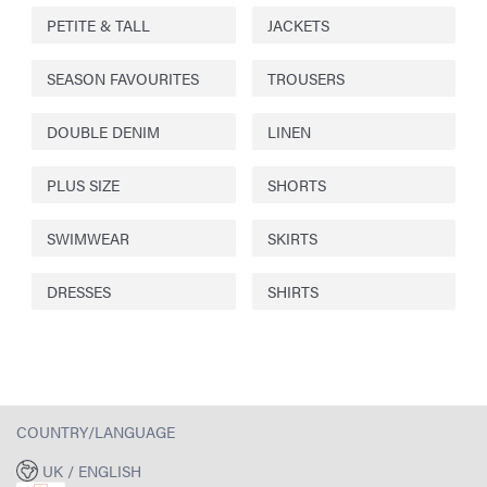
PETITE & TALL
JACKETS
SEASON FAVOURITES
TROUSERS
DOUBLE DENIM
LINEN
PLUS SIZE
SHORTS
SWIMWEAR
SKIRTS
DRESSES
SHIRTS
COUNTRY/LANGUAGE
UK / ENGLISH