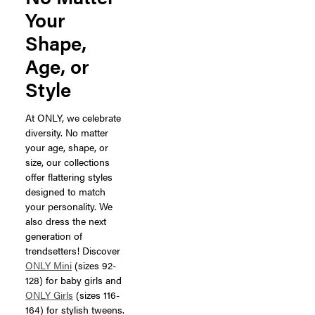
Your
Shape,
Age, or
Style
At ONLY, we celebrate
diversity. No matter
your age, shape, or
size, our collections
offer flattering styles
designed to match
your personality. We
also dress the next
generation of
trendsetters! Discover
ONLY Mini
(sizes 92-
128) for baby girls and
ONLY Girls
(sizes 116-
164) for stylish tweens.