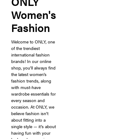
ONLY
Women's
Fashion
Welcome to ONLY, one
of the trendiest
international fashion
brands! In our online
shop, you’ll always find
the latest women’s
fashion trends, along
with must-have
wardrobe essentials for
every season and
occasion. At ONLY, we
believe fashion isn’t
about fitting into a
single style — it’s about
having fun with your