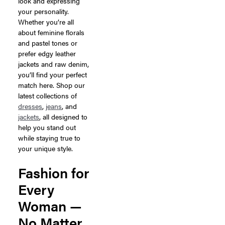
look and expressing
your personality.
Whether you’re all
about feminine florals
and pastel tones or
prefer edgy leather
jackets and raw denim,
you’ll find your perfect
match here. Shop our
latest collections of
dresses
,
jeans
, and
jackets
, all designed to
help you stand out
while staying true to
your unique style.
Fashion for
Every
Woman —
No Matter