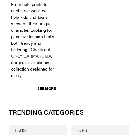
From cute prints to
cool streetwear, we
help kids and teens
show off their unique
character. Looking for
plus-size fashion that’s
both trendy and
flattering? Check out
ONLY CARMAKOMA
,
our plus-size clothing
collection designed for
curvy
SEE MORE
TRENDING CATEGORIES
JEANS
TOPS