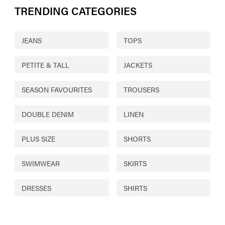
TRENDING CATEGORIES
JEANS
TOPS
PETITE & TALL
JACKETS
SEASON FAVOURITES
TROUSERS
DOUBLE DENIM
LINEN
PLUS SIZE
SHORTS
SWIMWEAR
SKIRTS
DRESSES
SHIRTS