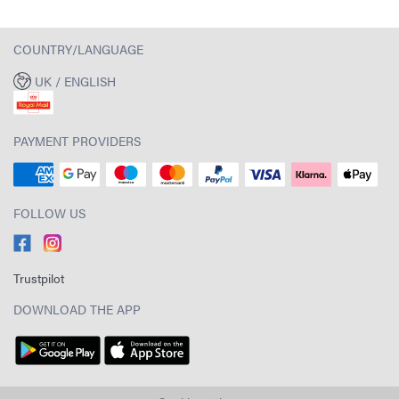
COUNTRY/LANGUAGE
UK / ENGLISH
PAYMENT PROVIDERS
FOLLOW US
Trustpilot
DOWNLOAD THE APP