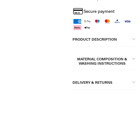
Secure payment
PRODUCT DESCRIPTION
MATERIAL COMPOSITION &
WASHING INSTRUCTIONS
DELIVERY & RETURNS