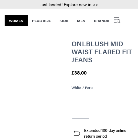
Just landed! Explore new in >>
WOMEN
PLUS SIZE
KIDS
MEN
BRANDS
ONLBLUSH MID
WAIST FLARED FIT
JEANS
£38.00
White / Ecru
Extended 100-day online
return period