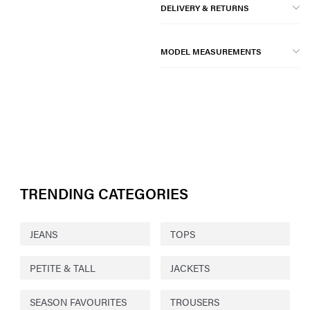
DELIVERY & RETURNS
MODEL MEASUREMENTS
TRENDING CATEGORIES
JEANS
TOPS
PETITE & TALL
JACKETS
SEASON FAVOURITES
TROUSERS