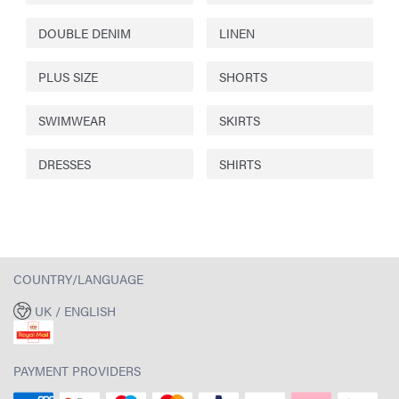
DOUBLE DENIM
LINEN
PLUS SIZE
SHORTS
SWIMWEAR
SKIRTS
DRESSES
SHIRTS
COUNTRY/LANGUAGE
UK / ENGLISH
PAYMENT PROVIDERS