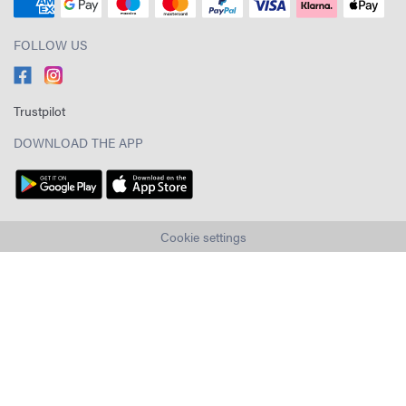
FOLLOW US
Trustpilot
DOWNLOAD THE APP
Cookie settings