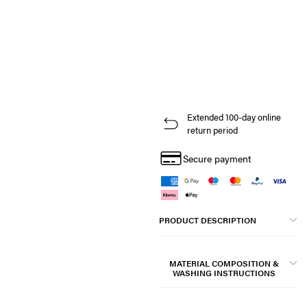
Extended 100-day online
return period
Secure payment
PRODUCT DESCRIPTION
MATERIAL COMPOSITION &
WASHING INSTRUCTIONS