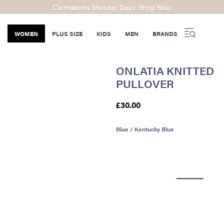
Carmakoma Member Days: Shop Now
WOMEN
PLUS SIZE
KIDS
MEN
BRANDS
ONLATIA KNITTED
PULLOVER
£30.00
Blue / Kentucky Blue