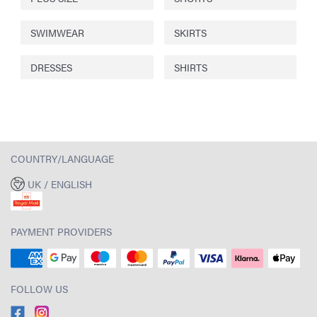
SWIMWEAR
SKIRTS
DRESSES
SHIRTS
COUNTRY/LANGUAGE
UK / ENGLISH
PAYMENT PROVIDERS
FOLLOW US