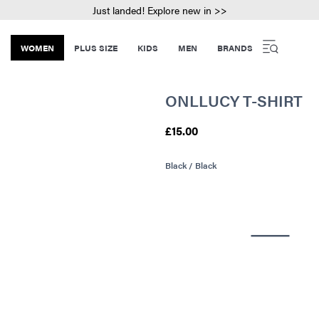
Just landed! Explore new in >>
WOMEN
PLUS SIZE
KIDS
MEN
BRANDS
ONLLUCY T-SHIRT
£15.00
Black / Black