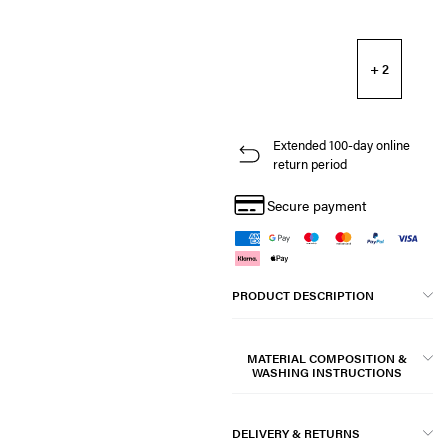
+ 2
Extended 100-day online
return period
Secure payment
PRODUCT DESCRIPTION
MATERIAL COMPOSITION &
WASHING INSTRUCTIONS
DELIVERY & RETURNS