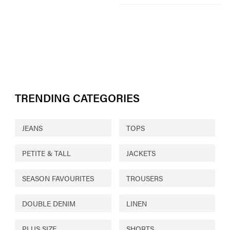
TRENDING CATEGORIES
JEANS
TOPS
PETITE & TALL
JACKETS
SEASON FAVOURITES
TROUSERS
DOUBLE DENIM
LINEN
PLUS SIZE
SHORTS