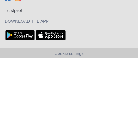
Trustpilot
DOWNLOAD THE APP
Cookie settings