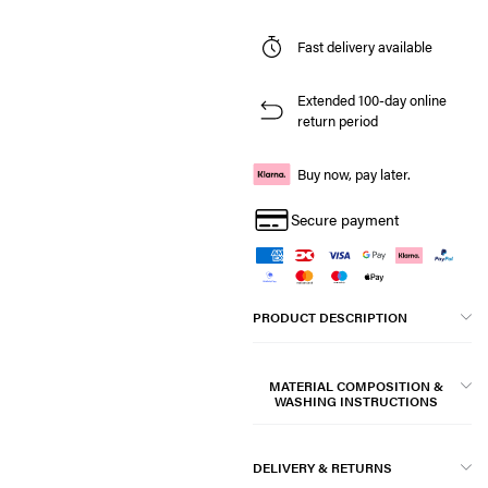
Fast delivery available
Extended 100-day online
return period
Buy now, pay later.
Secure payment
PRODUCT DESCRIPTION
MATERIAL COMPOSITION &
WASHING INSTRUCTIONS
DELIVERY & RETURNS