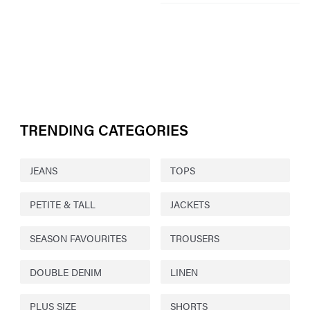
TRENDING CATEGORIES
JEANS
TOPS
PETITE & TALL
JACKETS
SEASON FAVOURITES
TROUSERS
DOUBLE DENIM
LINEN
PLUS SIZE
SHORTS