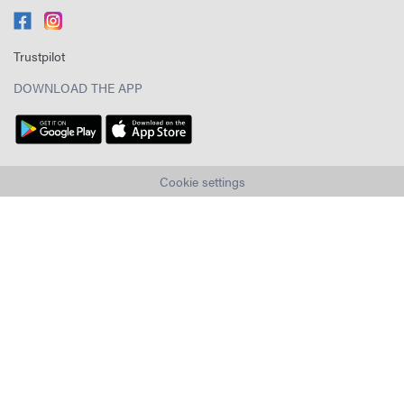
Trustpilot
DOWNLOAD THE APP
Cookie settings