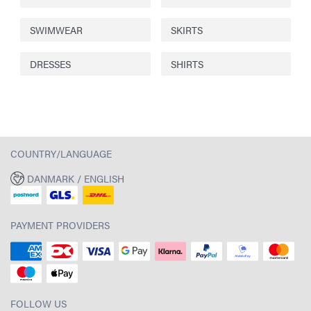
SWIMWEAR
SKIRTS
DRESSES
SHIRTS
COUNTRY/LANGUAGE
DANMARK / ENGLISH
PAYMENT PROVIDERS
FOLLOW US