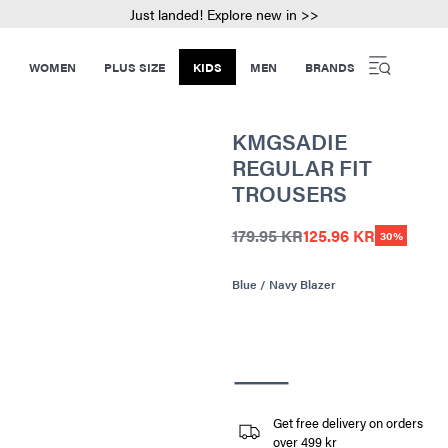
Just landed! Explore new in >>
WOMEN
PLUS SIZE
KIDS
MEN
BRANDS
KMGSADIE
REGULAR FIT
TROUSERS
179.95 KR
125.96 KR
30%
Blue / Navy Blazer
Get free delivery on orders
over 499 kr