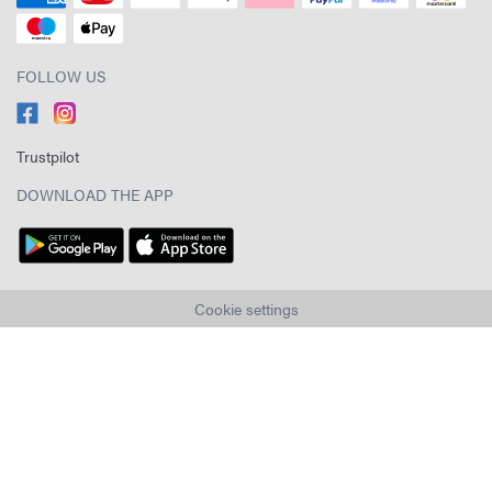
FOLLOW US
Trustpilot
DOWNLOAD THE APP
Cookie settings