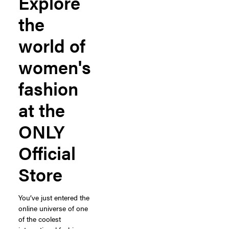
Explore
the
world of
women's
fashion
at the
ONLY
Official
Store
You’ve just entered the
online universe of one
of the coolest