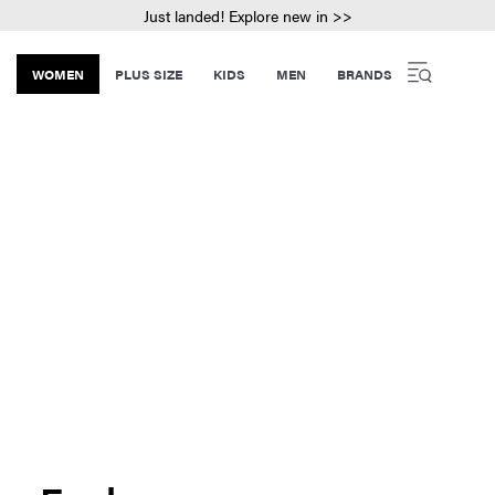
Just landed! Explore new in >>
WOMEN
PLUS SIZE
KIDS
MEN
BRANDS