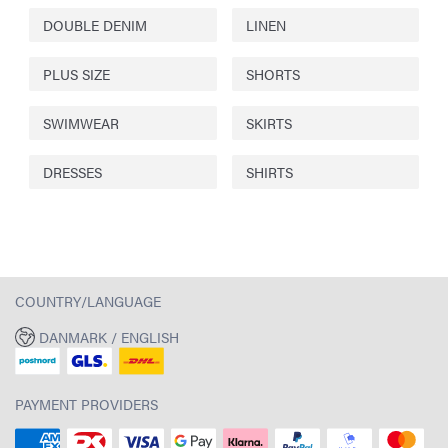
DOUBLE DENIM
LINEN
PLUS SIZE
SHORTS
SWIMWEAR
SKIRTS
DRESSES
SHIRTS
COUNTRY/LANGUAGE
DANMARK / ENGLISH
PAYMENT PROVIDERS