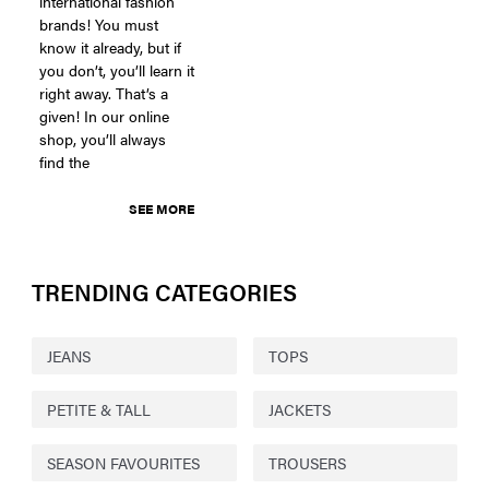
international fashion
brands! You must
know it already, but if
you don’t, you’ll learn it
right away. That’s a
given! In our online
shop, you’ll always
find the
SEE MORE
TRENDING CATEGORIES
JEANS
TOPS
PETITE & TALL
JACKETS
SEASON FAVOURITES
TROUSERS