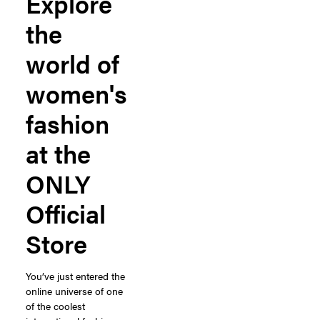
Explore
the
world of
women's
fashion
at the
ONLY
Official
Store
You’ve just entered the
online universe of one
of the coolest