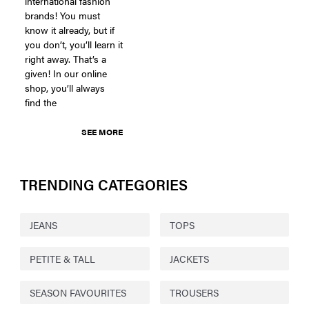
international fashion
brands! You must
know it already, but if
you don’t, you’ll learn it
right away. That’s a
given! In our online
shop, you’ll always
find the
SEE MORE
TRENDING CATEGORIES
JEANS
TOPS
PETITE & TALL
JACKETS
SEASON FAVOURITES
TROUSERS