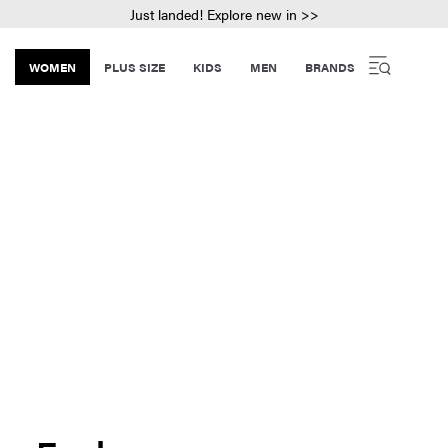
Just landed! Explore new in >>
WOMEN
PLUS SIZE
KIDS
MEN
BRANDS