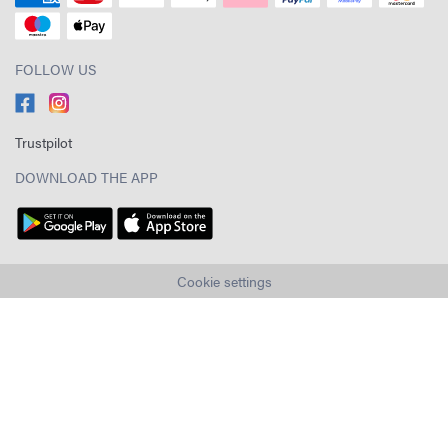
FOLLOW US
Trustpilot
DOWNLOAD THE APP
Cookie settings