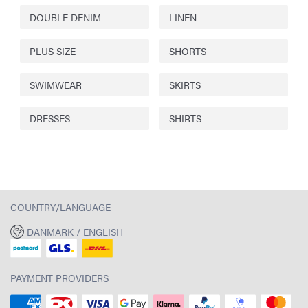
DOUBLE DENIM
LINEN
PLUS SIZE
SHORTS
SWIMWEAR
SKIRTS
DRESSES
SHIRTS
COUNTRY/LANGUAGE
DANMARK / ENGLISH
PAYMENT PROVIDERS