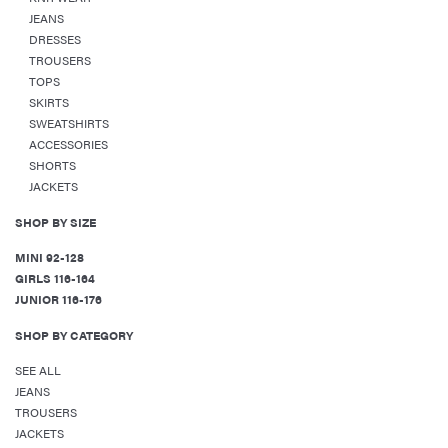
JEANS
DRESSES
TROUSERS
TOPS
SKIRTS
SWEATSHIRTS
ACCESSORIES
SHORTS
JACKETS
SHOP BY SIZE
MINI 92-128
GIRLS 116-164
JUNIOR 116-176
SHOP BY CATEGORY
SEE ALL
JEANS
TROUSERS
JACKETS