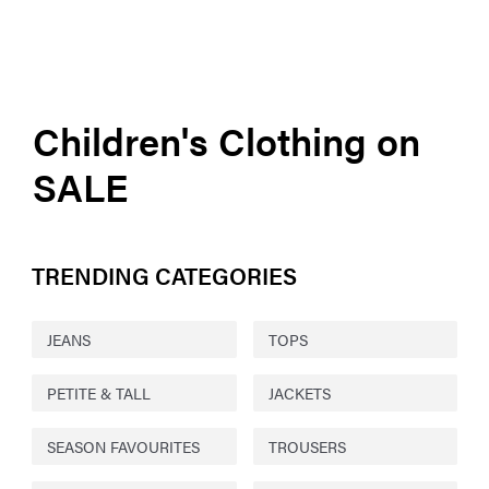
Children's Clothing on
SALE
TRENDING CATEGORIES
JEANS
TOPS
PETITE & TALL
JACKETS
SEASON FAVOURITES
TROUSERS