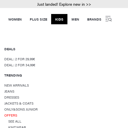
Just landed! Explore new in >>
WOMEN
PLUS SIZE
KIDS
MEN
BRANDS
DEALS
DEAL: 2 FOR 29,99€
DEAL: 2 FOR 34,99€
TRENDING
NEW ARRIVALS
JEANS
DRESSES
JACKETS & COATS
ONLY&SONS JUNIOR
OFFERS
SEE ALL
KNITWEAR