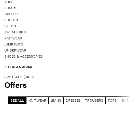
TOPS
SHIRTS
DRESSES
SHORTS
SKIRTS
SWEATSHIRTS
KNITWEAR
JUMPSUITS
UNDERWEAR
SHOES & ACCESSORIES
FITTING GUIDES
SIZE GUIDE (KIDS)
Offers
SEE ALL
KNITWEAR
JEANS
DRESSES
TROUSERS
TOPS
SKIR