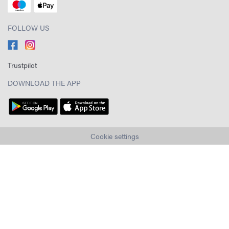
FOLLOW US
Trustpilot
DOWNLOAD THE APP
Cookie settings