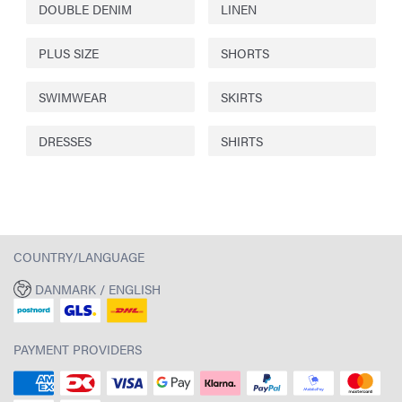
DOUBLE DENIM
LINEN
PLUS SIZE
SHORTS
SWIMWEAR
SKIRTS
DRESSES
SHIRTS
COUNTRY/LANGUAGE
DANMARK / ENGLISH
PAYMENT PROVIDERS