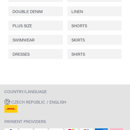
DOUBLE DENIM
LINEN
PLUS SIZE
SHORTS
SWIMWEAR
SKIRTS
DRESSES
SHIRTS
COUNTRY/LANGUAGE
CZECH REPUBLIC / ENGLISH
PAYMENT PROVIDERS