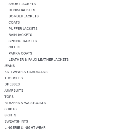
SHORT JACKETS
DENIM JACKETS
BOMBER JACKETS
COATS
PUFFER JACKETS
RAIN JACKETS
SPRING JACKETS
GILETS
PARKA COATS
LEATHER & FAUX LEATHER JACKETS
JEANS
KNITWEAR & CARDIGANS
TROUSERS
DRESSES
JUMPSUITS
TOPS
BLAZERS & WAISTCOATS
SHIRTS
SKIRTS
SWEATSHIRTS
LINGERIE & NIGHTWEAR