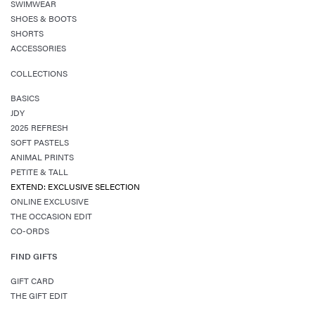
SWIMWEAR
SHOES & BOOTS
SHORTS
ACCESSORIES
COLLECTIONS
BASICS
JDY
2025 REFRESH
SOFT PASTELS
ANIMAL PRINTS
PETITE & TALL
EXTEND: EXCLUSIVE SELECTION
ONLINE EXCLUSIVE
THE OCCASION EDIT
CO-ORDS
FIND GIFTS
GIFT CARD
THE GIFT EDIT