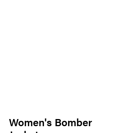
Women's Bomber