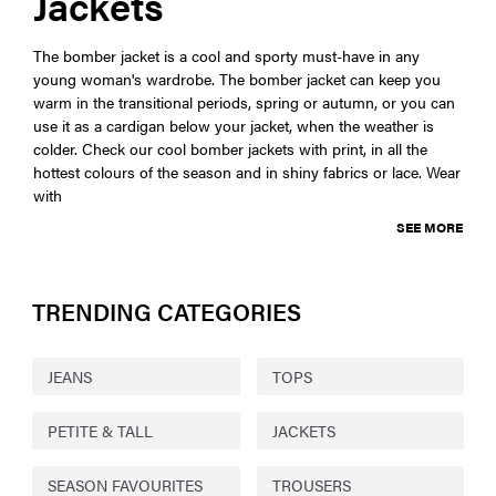
Jackets
The bomber jacket is a cool and sporty must-have in any
young woman's wardrobe. The bomber jacket can keep you
warm in the transitional periods, spring or autumn, or you can
use it as a cardigan below your jacket, when the weather is
colder. Check our cool bomber jackets with print, in all the
hottest colours of the season and in shiny fabrics or lace. Wear
with
SEE MORE
TRENDING CATEGORIES
JEANS
TOPS
PETITE & TALL
JACKETS
SEASON FAVOURITES
TROUSERS