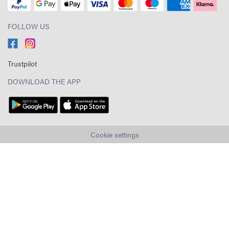
FOLLOW US
Trustpilot
DOWNLOAD THE APP
Cookie settings