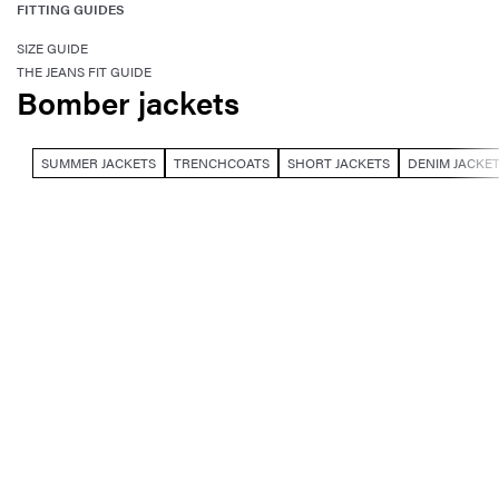
FITTING GUIDES
SIZE GUIDE
THE JEANS FIT GUIDE
Bomber jackets
SUMMER JACKETS
TRENCHCOATS
SHORT JACKETS
DENIM JACKE