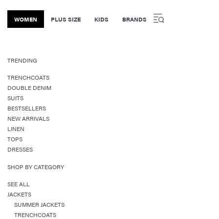
WOMEN
PLUS SIZE
KIDS
BRANDS
TRENDING
TRENCHCOATS
DOUBLE DENIM
SUITS
BESTSELLERS
NEW ARRIVALS
LINEN
TOPS
DRESSES
SHOP BY CATEGORY
SEE ALL
JACKETS
SUMMER JACKETS
TRENCHCOATS