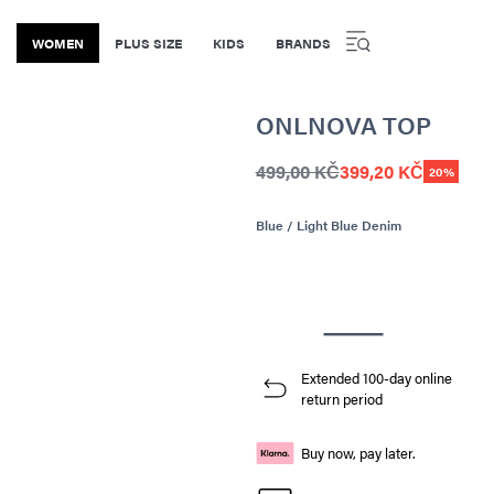
WOMEN
PLUS SIZE
KIDS
BRANDS
ONLNOVA TOP
499,00 KČ
399,20 KČ
20%
Blue / Light Blue Denim
Extended 100-day online
return period
Buy now, pay later.