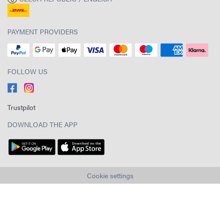
PAYMENT PROVIDERS
FOLLOW US
Trustpilot
DOWNLOAD THE APP
Cookie settings