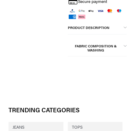
Secure payment
PRODUCT DESCRIPTION
FABRIC COMPOSITION &
WASHING
TRENDING CATEGORIES
JEANS
TOPS