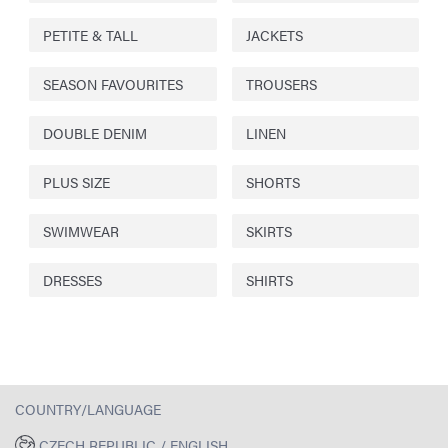
PETITE & TALL
JACKETS
SEASON FAVOURITES
TROUSERS
DOUBLE DENIM
LINEN
PLUS SIZE
SHORTS
SWIMWEAR
SKIRTS
DRESSES
SHIRTS
COUNTRY/LANGUAGE
CZECH REPUBLIC / ENGLISH