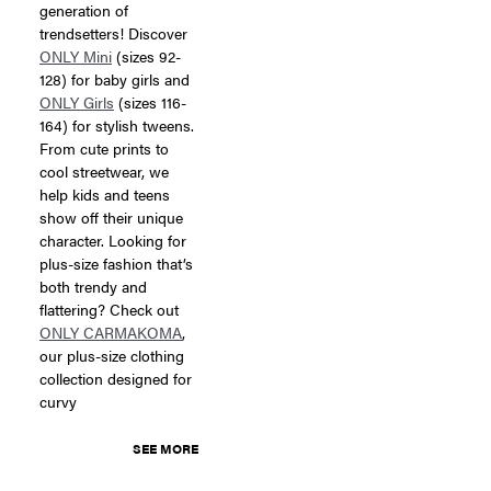
generation of
trendsetters! Discover
ONLY Mini
(sizes 92-
128) for baby girls and
ONLY Girls
(sizes 116-
164) for stylish tweens.
From cute prints to
cool streetwear, we
help kids and teens
show off their unique
character. Looking for
plus-size fashion that’s
both trendy and
flattering? Check out
ONLY CARMAKOMA
,
our plus-size clothing
collection designed for
curvy
SEE MORE