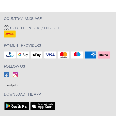
COUNTRY/LANGUAGE
CZECH REPUBLIC / ENGLISH
PAYMENT PROVIDERS
FOLLOW US
Trustpilot
DOWNLOAD THE APP