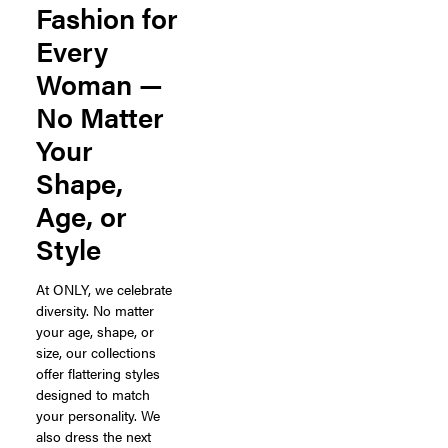
Fashion for
Every
Woman —
No Matter
Your
Shape,
Age, or
Style
At ONLY, we celebrate
diversity. No matter
your age, shape, or
size, our collections
offer flattering styles
designed to match
your personality. We
also dress the next