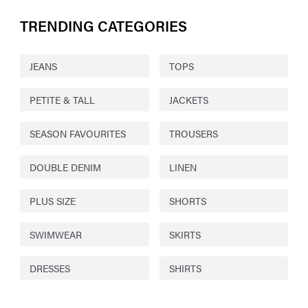
TRENDING CATEGORIES
JEANS
TOPS
PETITE & TALL
JACKETS
SEASON FAVOURITES
TROUSERS
DOUBLE DENIM
LINEN
PLUS SIZE
SHORTS
SWIMWEAR
SKIRTS
DRESSES
SHIRTS