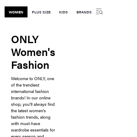
WOMEN
PLUS SIZE
KIDS
BRANDS
ONLY
Women's
Fashion
Welcome to ONLY, one
of the trendiest
international fashion
brands! In our online
shop, you’ll always find
the latest women’s
fashion trends, along
with must-have
wardrobe essentials for
every season and