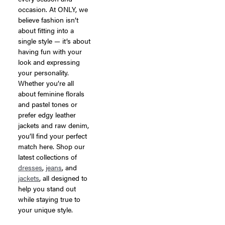
occasion. At ONLY, we
believe fashion isn’t
about fitting into a
single style — it’s about
having fun with your
look and expressing
your personality.
Whether you’re all
about feminine florals
and pastel tones or
prefer edgy leather
jackets and raw denim,
you’ll find your perfect
match here. Shop our
latest collections of
dresses
,
jeans
, and
jackets
, all designed to
help you stand out
while staying true to
your unique style.