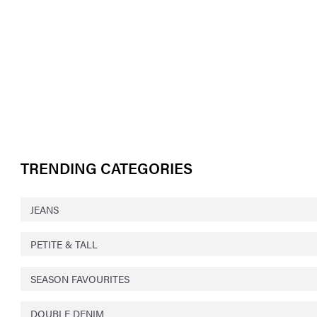
TRENDING CATEGORIES
JEANS
PETITE & TALL
SEASON FAVOURITES
DOUBLE DENIM