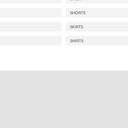
SHORTS
SKIRTS
SHIRTS