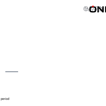
 period