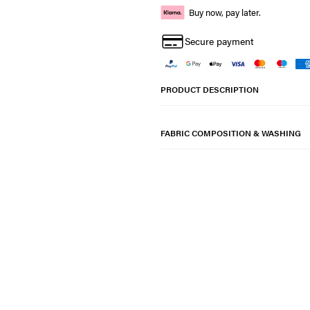
Buy now, pay later.
Secure payment
PRODUCT DESCRIPTION
FABRIC COMPOSITION & WASHING