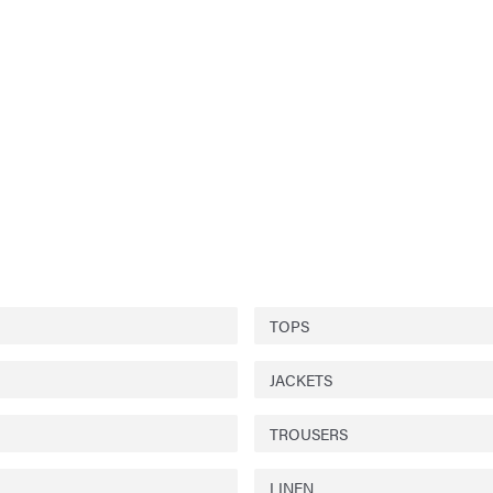
TOPS
JACKETS
TROUSERS
LINEN