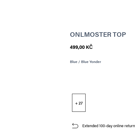
ONLMOSTER TOP
499,00 KČ
Blue / Blue Yonder
+ 27
Extended 100-day online return