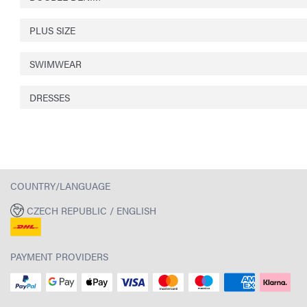
PLUS SIZE
SWIMWEAR
DRESSES
COUNTRY/LANGUAGE
CZECH REPUBLIC / ENGLISH
PAYMENT PROVIDERS