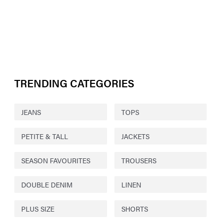
TRENDING CATEGORIES
JEANS
TOPS
PETITE & TALL
JACKETS
SEASON FAVOURITES
TROUSERS
DOUBLE DENIM
LINEN
PLUS SIZE
SHORTS