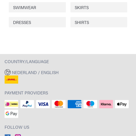
SWIMWEAR
SKIRTS
DRESSES
SHIRTS
COUNTRY/LANGUAGE
NEDERLAND / ENGLISH
PAYMENT PROVIDERS
FOLLOW US