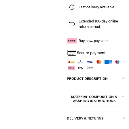
Fast delivery available
Extended 100-day online
return period
Buy now, pay later.
Secure payment
PRODUCT DESCRIPTION
MATERIAL COMPOSITION &
WASHING INSTRUCTIONS
DELIVERY & RETURNS