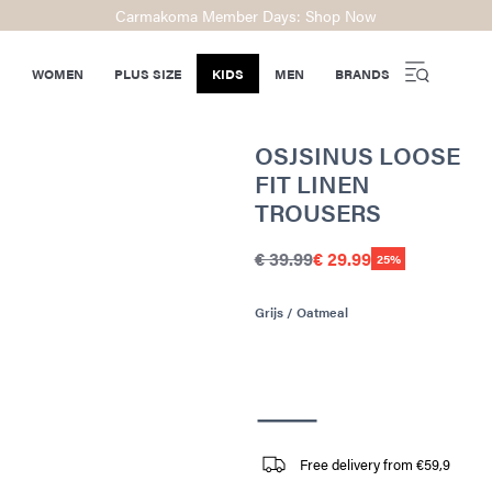
Carmakoma Member Days: Shop Now
WOMEN
PLUS SIZE
KIDS
MEN
BRANDS
OSJSINUS LOOSE
FIT LINEN
TROUSERS
€ 39.99
€ 29.99
25%
Grijs / Oatmeal
Free delivery from €59,9