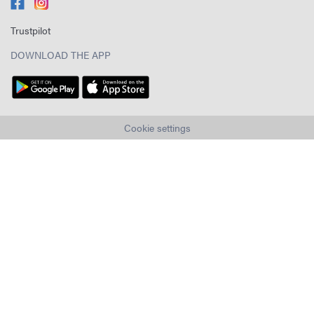
Trustpilot
DOWNLOAD THE APP
Cookie settings