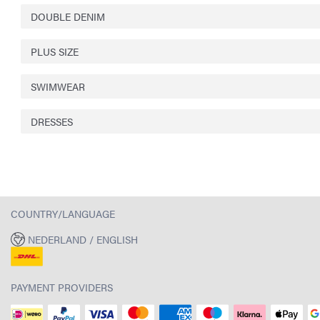
DOUBLE DENIM
PLUS SIZE
SWIMWEAR
DRESSES
COUNTRY/LANGUAGE
NEDERLAND / ENGLISH
PAYMENT PROVIDERS