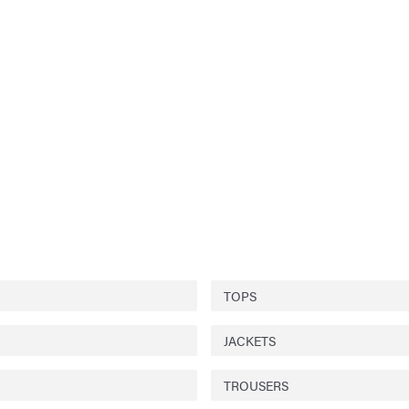
TOPS
JACKETS
TROUSERS