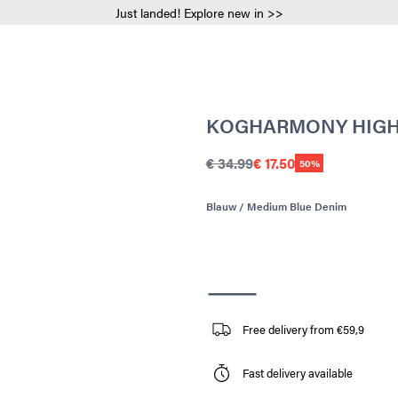
Just landed! Explore new in >>
KOGHARMONY HIGH R
€ 34.99
€ 17.50
50%
Blauw / Medium Blue Denim
Free delivery from €59,9
Fast delivery available