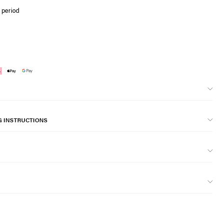
 period
G INSTRUCTIONS