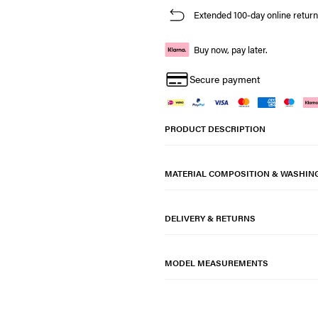
Extended 100-day online return
Buy now, pay later.
Secure payment
PRODUCT DESCRIPTION
MATERIAL COMPOSITION & WASHIN
DELIVERY & RETURNS
MODEL MEASUREMENTS