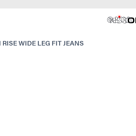
ISE WIDE LEG FIT JEANS