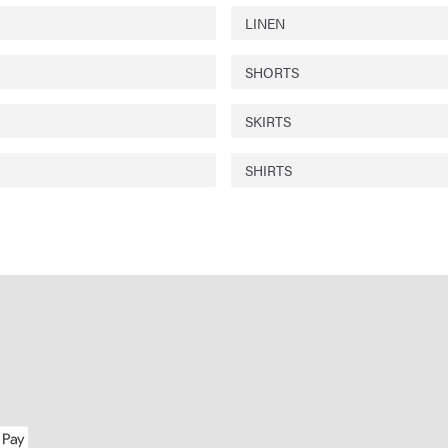
LINEN
SHORTS
SKIRTS
SHIRTS