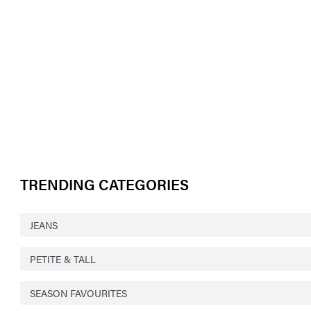
TRENDING CATEGORIES
JEANS
PETITE & TALL
SEASON FAVOURITES