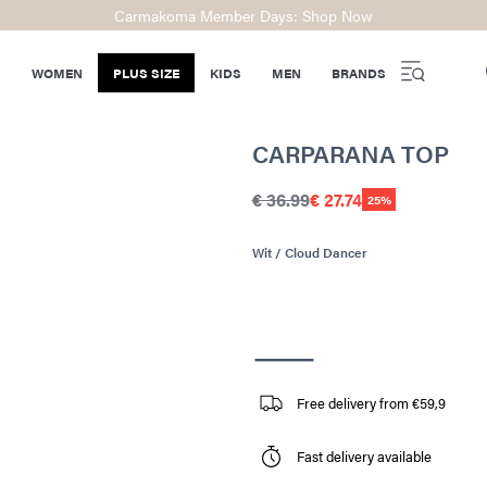
Carmakoma Member Days: Shop Now
WOMEN
PLUS SIZE
KIDS
MEN
BRANDS
CARPARANA TOP
€ 36.99
€ 27.74
25%
Wit / Cloud Dancer
Free delivery from €59,9
Fast delivery available