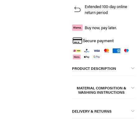
Extended 100-day online
return period
Buy now, pay later.
Secure payment
PRODUCT DESCRIPTION
MATERIAL COMPOSITION &
WASHING INSTRUCTIONS
DELIVERY & RETURNS