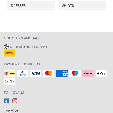
DRESSES
SHIRTS
COUNTRY/LANGUAGE
NEDERLAND / ENGLISH
PAYMENT PROVIDERS
FOLLOW US
Trustpilot