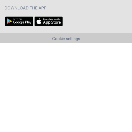
DOWNLOAD THE APP
Cookie settings