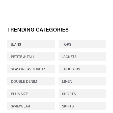
TRENDING CATEGORIES
JEANS
TOPS
PETITE & TALL
JACKETS
SEASON FAVOURITES
TROUSERS
DOUBLE DENIM
LINEN
PLUS SIZE
SHORTS
SWIMWEAR
SKIRTS