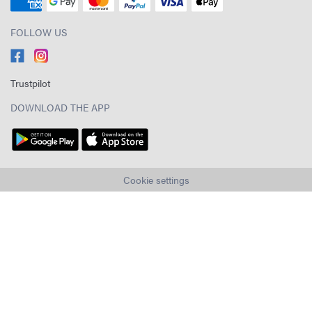
FOLLOW US
Trustpilot
DOWNLOAD THE APP
Cookie settings