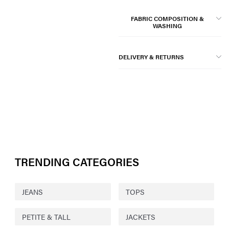
FABRIC COMPOSITION &
WASHING
DELIVERY & RETURNS
TRENDING CATEGORIES
JEANS
TOPS
PETITE & TALL
JACKETS