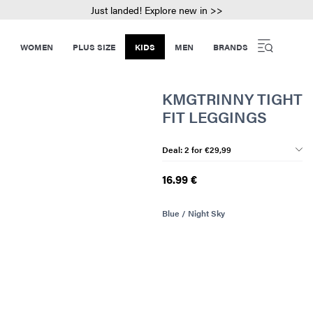
Just landed! Explore new in >>
WOMEN
PLUS SIZE
KIDS
MEN
BRANDS
KMGTRINNY TIGHT
FIT LEGGINGS
Deal: 2 for €29,99
16.99 €
Blue / Night Sky