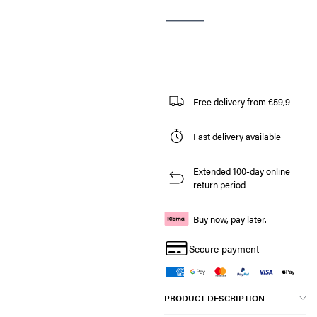
Free delivery from €59,9
Fast delivery available
Extended 100-day online
return period
Buy now, pay later.
Secure payment
PRODUCT DESCRIPTION