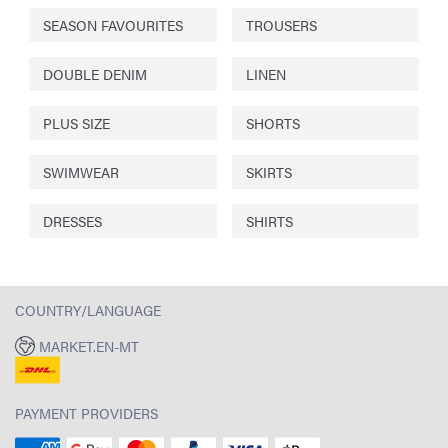
SEASON FAVOURITES
TROUSERS
DOUBLE DENIM
LINEN
PLUS SIZE
SHORTS
SWIMWEAR
SKIRTS
DRESSES
SHIRTS
COUNTRY/LANGUAGE
MARKET.EN-MT
PAYMENT PROVIDERS