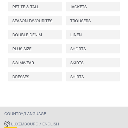
PETITE & TALL
JACKETS
SEASON FAVOURITES
TROUSERS
DOUBLE DENIM
LINEN
PLUS SIZE
SHORTS
SWIMWEAR
SKIRTS
DRESSES
SHIRTS
COUNTRY/LANGUAGE
LUXEMBOURG / ENGLISH