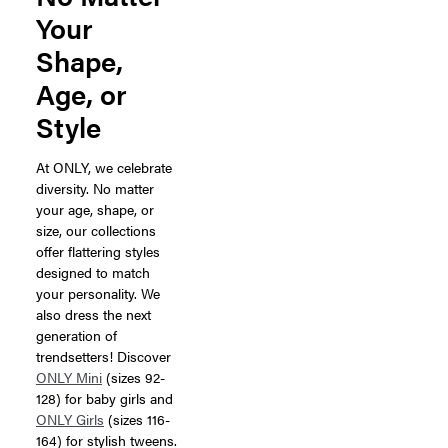
Your
Shape,
Age, or
Style
At ONLY, we celebrate
diversity. No matter
your age, shape, or
size, our collections
offer flattering styles
designed to match
your personality. We
also dress the next
generation of
trendsetters! Discover
ONLY Mini
(sizes 92-
128) for baby girls and
ONLY Girls
(sizes 116-
164) for stylish tweens.