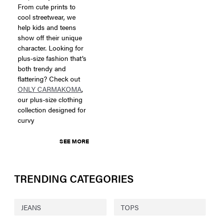
From cute prints to
cool streetwear, we
help kids and teens
show off their unique
character. Looking for
plus-size fashion that’s
both trendy and
flattering? Check out
ONLY CARMAKOMA
,
our plus-size clothing
collection designed for
curvy
SEE MORE
TRENDING CATEGORIES
JEANS
TOPS