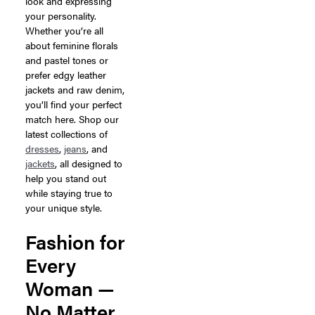
look and expressing
your personality.
Whether you’re all
about feminine florals
and pastel tones or
prefer edgy leather
jackets and raw denim,
you’ll find your perfect
match here. Shop our
latest collections of
dresses
,
jeans
, and
jackets
, all designed to
help you stand out
while staying true to
your unique style.
Fashion for
Every
Woman —
No Matter