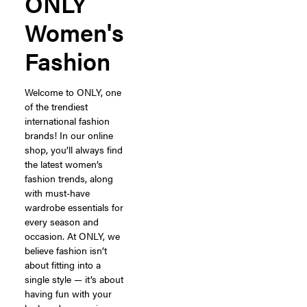
ONLY
Women's
Fashion
Welcome to ONLY, one
of the trendiest
international fashion
brands! In our online
shop, you’ll always find
the latest women’s
fashion trends, along
with must-have
wardrobe essentials for
every season and
occasion. At ONLY, we
believe fashion isn’t
about fitting into a
single style — it’s about
having fun with your