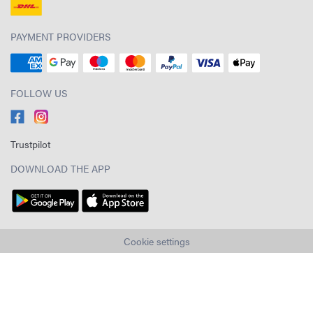
PAYMENT PROVIDERS
FOLLOW US
Trustpilot
DOWNLOAD THE APP
Cookie settings