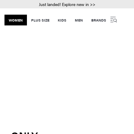
Just landed! Explore new in >>
WOMEN
PLUS SIZE
KIDS
MEN
BRANDS