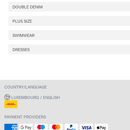
DOUBLE DENIM
PLUS SIZE
SWIMWEAR
DRESSES
COUNTRY/LANGUAGE
LUXEMBOURG / ENGLISH
PAYMENT PROVIDERS