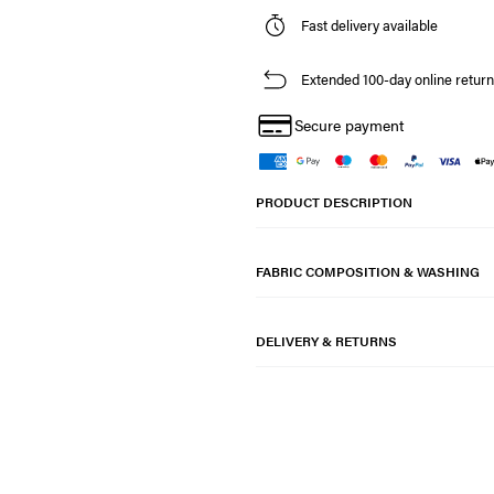
Fast delivery available
Extended 100-day online return
Secure payment
PRODUCT DESCRIPTION
FABRIC COMPOSITION & WASHING
DELIVERY & RETURNS