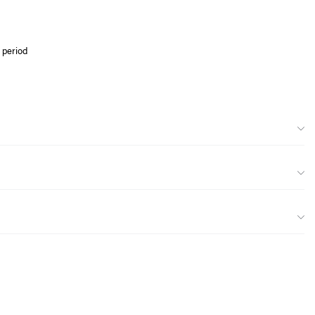
 period