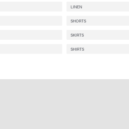
LINEN
SHORTS
SKIRTS
SHIRTS