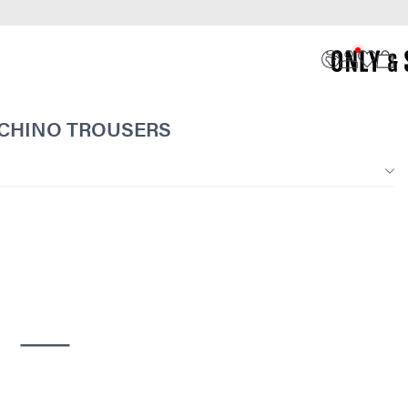
 CHINO TROUSERS