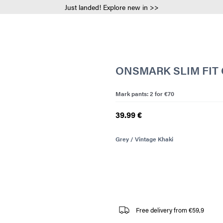
Just landed! Explore new in >>
ONSMARK SLIM FIT
Mark pants: 2 for €70
39.99 €
Grey / Vintage Khaki
Free delivery from €59,9