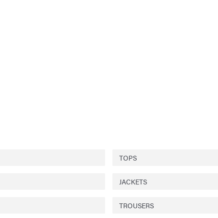
TOPS
JACKETS
TROUSERS