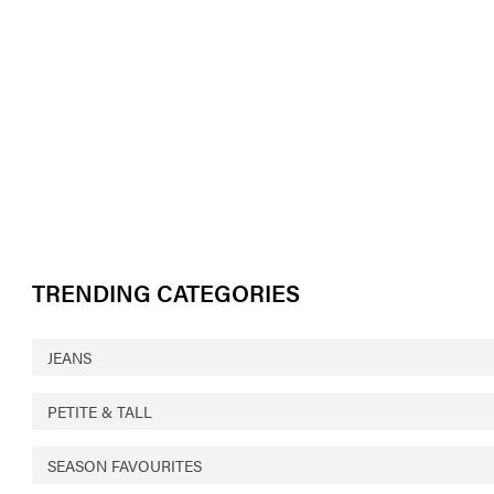
TRENDING CATEGORIES
JEANS
PETITE & TALL
SEASON FAVOURITES